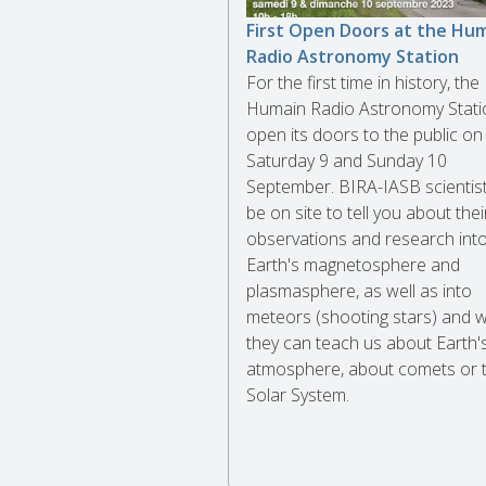
First Open Doors at the Hu
Radio Astronomy Station
For the first time in history, the
Humain Radio Astronomy Statio
open its doors to the public on
Saturday 9 and Sunday 10
September. BIRA-IASB scientists
be on site to tell you about thei
observations and research into
Earth's magnetosphere and
plasmasphere, as well as into
meteors (shooting stars) and 
they can teach us about Earth'
atmosphere, about comets or 
Solar System.