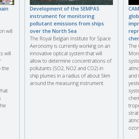
main
Development of the SEMPAS
CAMS
instrument for monitoring
glob
pollutant emissions from ships
impr
n will
over the North Sea
repr
The Royal Belgian Institute for Space
che
Aeronomy is currently working on an
The 
 will
innovative optical system that will
Moni
r
allow to determine concentrations of
syste
 the
pollutants (SO2, NO2 and CO2) in
atmo
ship plumes in a radius of about 5km
and 
around the measuring instrument.
yest
what
syst
s
chem
the
trop
stra
atmo
ozon