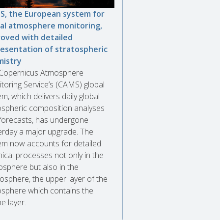
, the European system for
al atmosphere monitoring,
oved with detailed
esentation of stratospheric
mistry
Copernicus Atmosphere
toring Service’s (CAMS) global
m, which delivers daily global
spheric composition analyses
forecasts, has undergone
erday a major upgrade. The
em now accounts for detailed
ical processes not only in the
osphere but also in the
tosphere, the upper layer of the
sphere which contains the
e layer.