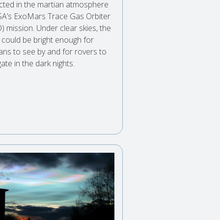
cted in the martian atmosphere
SA’s ExoMars Trace Gas Orbiter
) mission. Under clear skies, the
 could be bright enough for
ns to see by and for rovers to
ate in the dark nights.