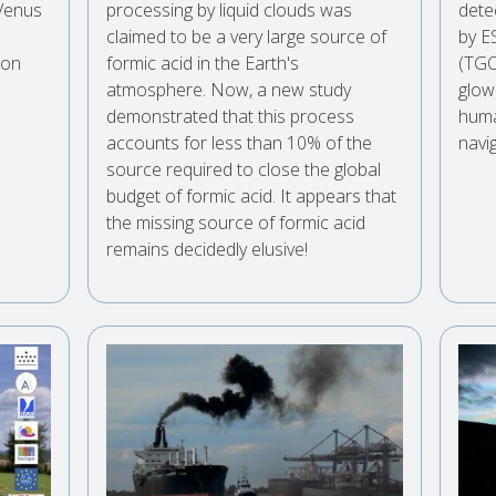
 Venus
processing by liquid clouds was
dete
claimed to be a very large source of
by E
 on
formic acid in the Earth's
(TGO
atmosphere. Now, a new study
glow
demonstrated that this process
huma
accounts for less than 10% of the
navig
source required to close the global
budget of formic acid. It appears that
the missing source of formic acid
remains decidedly elusive!