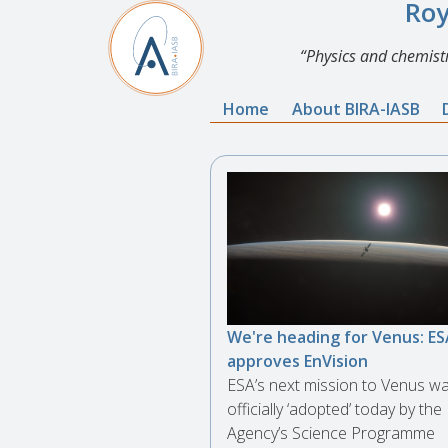
Roy
Physics and chemistr
Home
About BIRA-IASB
We're heading for Venus: ES
approves EnVision
ESA’s next mission to Venus w
officially ‘adopted’ today by the
Agency’s Science Programme