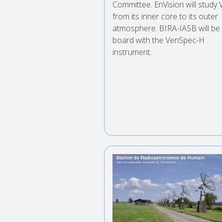
Committee. EnVision will study
from its inner core to its outer
atmosphere. BIRA-IASB will be
board with the VenSpec-H
instrument.