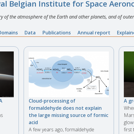
al Belgian Institute for Space Aero
y of the atmosphere of the Earth and other planets, and of outer
Domains
Data
Publications
Annual report
Explai
A
Cloud-processing of
A gr
formaldehyde does not explain
When
as
the large missing source of formic
Mars
acid
glow 
A few years ago, formaldehyde
first