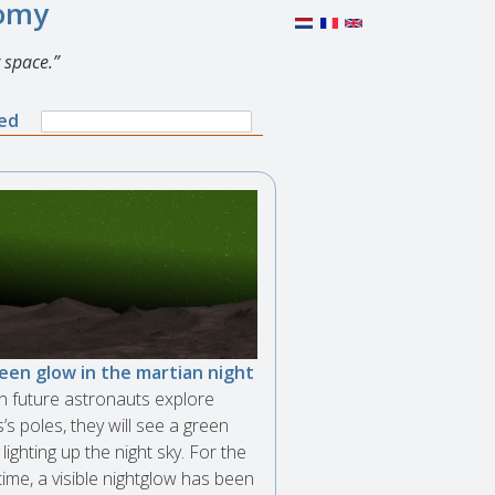
nomy
 space.
Search
ned
Search
form
een glow in the martian night
 future astronauts explore
’s poles, they will see a green
lighting up the night sky. For the
 time, a visible nightglow has been