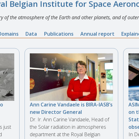
al Belgian Institute for Space Aero
y of the atmosphere of the Earth and other planets, and of outer
Domains
Data
Publications
Annual report
Explai
to
Ann Carine Vandaele is BIRA-IASB’s
ASIM
new Director General
on t
Dr. Ir. Ann Carine Vandaele, Head of
Stat
s just
the Solar radiation in atmospheres
obse
d
department at the Royal Belgian
In D