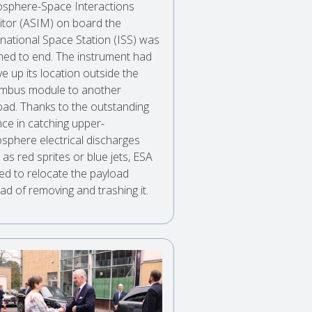
sphere-Space Interactions
tor (ASIM) on board the
rnational Space Station (ISS) was
ned to end. The instrument had
ve up its location outside the
mbus module to another
oad. Thanks to the outstanding
nce in catching upper-
sphere electrical discharges
as red sprites or blue jets, ESA
ed to relocate the payload
ad of removing and trashing it.