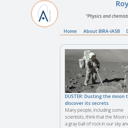
Roy
Physics and chemistr
Home
About BIRA-IASB
DUSTER: Dusting the moon 
discover its secrets
Many people, including some
scientists, think that the Moon i
a gray ball of rock in our sky an