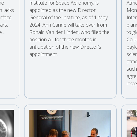
he
Institute for Space Aeronomy, is
Atmo
n lacks
appointed as the new Director
Moni
urface
General of the Institute, as of 1 May
Inte
ars.
2024. Ann Carine will take over from
plan
le…
Ronald Van der Linden, who filled the
to gi
position a.i. for three months in
Colu
anticipation of the new Director’s
payl
appointment.
scie
atmo
such 
agre
inste