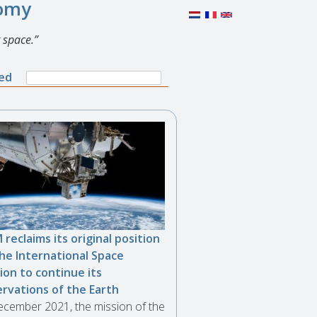
nomy
 space.
Search
ned
Search
form
 reclaims its original position
he International Space
ion to continue its
rvations of the Earth
ecember 2021, the mission of the