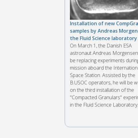
Installation of new CompGr
samples by Andreas Morgen
the Fluid Science laboratory
On March 1, the Danish ESA
astronaut Andreas Morgensen 
be replacing experiments durin
mission aboard the Internation
Space Station. Assisted by the
B.USOC operators, he will be w
on the third installation of the
"Compacted Granulars" exper
in the Fluid Science Laboratory