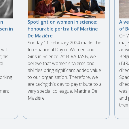
an
Spotlight on women in science:
A ve
sen in
honourable portrait of Martine
of B
De Mazière
On W
Sunday 11 February 2024 marks the
maje
will
International Day of Women and
arri
g his
Girls in Science. At BIRA-IASB, we
Belg
al
believe that women's talents and
(BIR
abilities bring significant added value
direc
orking
to our organisation. Therefore, we
Spac
are taking this day to pay tribute to a
dire
iment
very special colleague, Martine De
was 
.
Mazière.
and 
them