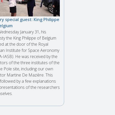
ry special guest: King Philippe
elgium
ednesday January 31, his
sty the King Philippe of Belgium
ved at the door of the Royal
ian Institute for Space Aeronomy
A-IASB). He was received by the
tors of the three institutes of the
e Pole site, including our own
ctor Martine De Mazière. This
followed by a few explanations
presentations of the researchers
selves.