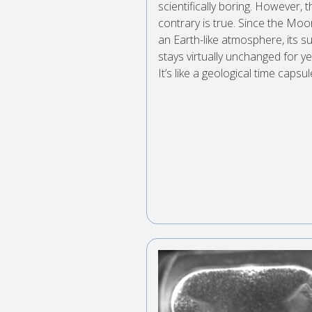
scientifically boring. However, t
contrary is true. Since the Moo
an Earth-like atmosphere, its s
stays virtually unchanged for ye
It’s like a geological time capsu