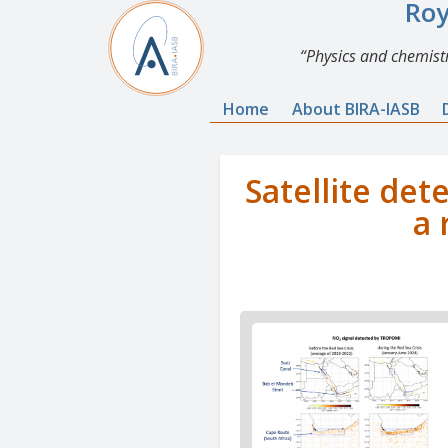
Roy
Physics and chemistr
Home
About BIRA-IASB
Satellite det
a 
News
image
1