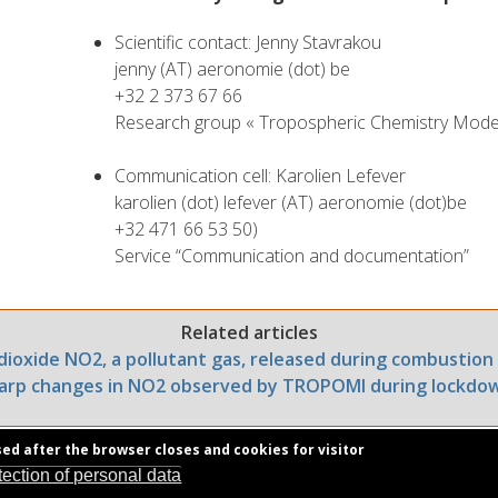
Scientific contact: Jenny Stavrakou
jenny (AT) aeronomie (dot) be
+32 2 373 67 66
Research group « Tropospheric Chemistry Model
Communication cell: Karolien Lefever
karolien (dot) lefever (AT) aeronomie (dot)be
+32 471 66 53 50)
Service “Communication and documentation”
Related articles
dioxide NO2, a pollutant gas, released during combustion
arp changes in NO2 observed by TROPOMI during lockdo
sed after the browser closes and cookies for visitor
tection of personal data