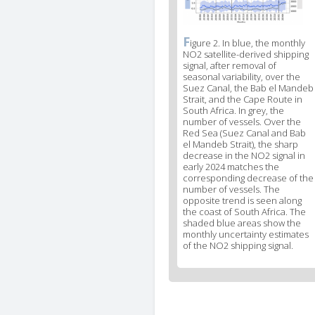
F
News
igure 2. In blue, the monthly
NO2 satellite-derived shipping
image
signal, after removal of
legend
seasonal variability, over the
2
Suez Canal, the Bab el Mandeb
Strait, and the Cape Route in
South Africa. In grey, the
number of vessels. Over the
Red Sea (Suez Canal and Bab
el Mandeb Strait), the sharp
decrease in the NO2 signal in
early 2024 matches the
corresponding decrease of the
number of vessels. The
opposite trend is seen along
the coast of South Africa. The
shaded blue areas show the
monthly uncertainty estimates
of the NO2 shipping signal.