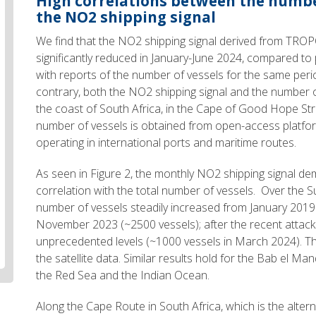
High correlations between the numbe
the NO2 shipping signal
We find that the NO2 shipping signal derived from TRO
significantly reduced in January-June 2024, compared to pr
with reports of the number of vessels for the same peri
contrary, both the NO2 shipping signal and the number o
the coast of South Africa, in the Cape of Good Hope Stra
number of vessels is obtained from open-access platfor
operating in international ports and maritime routes.
As seen in Figure 2, the monthly NO2 shipping signal d
correlation with the total number of vessels. Over the 
number of vessels steadily increased from January 2019
November 2023 (~2500 vessels); after the recent attacks
unprecedented levels (~1000 vessels in March 2024). Thi
the satellite data. Similar results hold for the Bab el Ma
the Red Sea and the Indian Ocean.
Along the Cape Route in South Africa, which is the alter