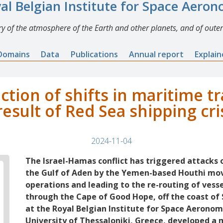
al Belgian Institute for Space Aero
y of the atmosphere of the Earth and other planets, and of outer
Domains
Data
Publications
Annual report
Explai
ection of shifts in maritime t
result of Red Sea shipping cri
2024-11-04
The Israel-Hamas conflict has triggered attacks 
the Gulf of Aden by the Yemen-based Houthi mo
operations and leading to the re-routing of ves
through the Cape of Good Hope, off the coast of 
at the Royal Belgian Institute for Space Aeronom
University of Thessaloniki, Greece, developed a 