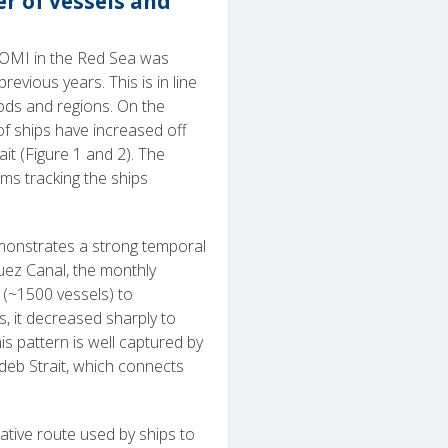
r of vessels and
POMI in the Red Sea was
evious years. This is in line
ods and regions. On the
f ships have increased off
it (Figure 1 and 2). The
ms tracking the ships
emonstrates a strong temporal
Suez Canal, the monthly
 (~1500 vessels) to
, it decreased sharply to
s pattern is well captured by
ndeb Strait, which connects
native route used by ships to