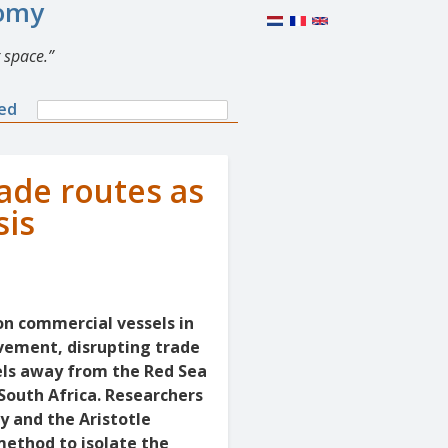
nomy
 space.
Search
ned
Search
form
rade routes as
sis
on commercial vessels in
vement, disrupting trade
sels away from the Red Sea
South Africa. Researchers
y and the Aristotle
method to isolate the