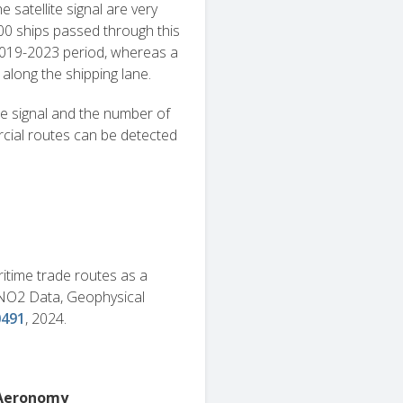
 satellite signal are very
00 ships passed through this
2019-2023 period, whereas a
along the shipping lane.
e signal and the number of
rcial routes can be detected
maritime trade routes as a
 NO2 Data, Geophysical
0491
, 2024.
e Aeronomy