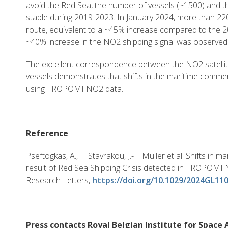
avoid the Red Sea, the number of vessels (~1500) and the
stable during 2019-2023. In January 2024, more than 22
route, equivalent to a ~45% increase compared to the 
~40% increase in the NO2 shipping signal was observed 
The excellent correspondence between the NO2 satellit
vessels demonstrates that shifts in the maritime comme
using TROPOMI NO2 data.
Reference
Pseftogkas, A., T. Stavrakou, J.-F. Müller et al. Shifts in 
result of Red Sea Shipping Crisis detected in TROPOMI
Research Letters,
https://doi.org/10.1029/2024GL11
Press contacts Royal Belgian Institute for Spac