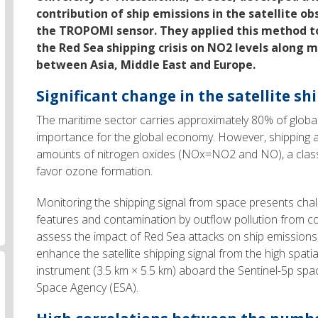
contribution of ship emissions in the satellite o
the TROPOMI sensor. They applied this method to
the Red Sea shipping crisis on NO2 levels along 
between Asia, Middle East and Europe.
Significant change in the satellite sh
The maritime sector carries approximately 80% of global 
importance for the global economy. However, shipping act
amounts of nitrogen oxides (NOx=NO2 and NO), a class
favor ozone formation.
Monitoring the shipping signal from space presents chal
features and contamination by outflow pollution from con
assess the impact of Red Sea attacks on ship emission
enhance the satellite shipping signal from the high spa
instrument (3.5 km × 5.5 km) aboard the Sentinel-5p sp
Space Agency (ESA).