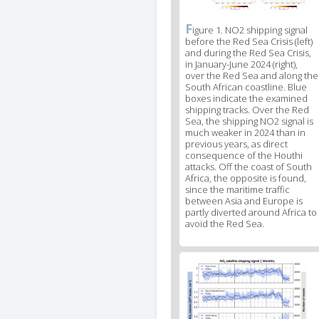
F
News
igure 1. NO2 shipping signal
before the Red Sea Crisis (left)
image
and during the Red Sea Crisis,
legend
in January-June 2024 (right),
1
over the Red Sea and along the
South African coastline. Blue
boxes indicate the examined
shipping tracks. Over the Red
Sea, the shipping NO2 signal is
much weaker in 2024 than in
previous years, as direct
consequence of the Houthi
attacks. Off the coast of South
Africa, the opposite is found,
since the maritime traffic
between Asia and Europe is
partly diverted around Africa to
avoid the Red Sea.
News
image
2