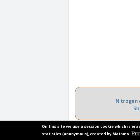
Nitrogen 
Sh
On this site we use a session cookie which is era
Pro
statistics (anonymous), created by Matomo.