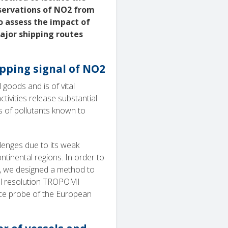
bservations of NO2 from
 assess the impact of
major shipping routes
ipping signal of NO2
goods and is of vital
ivities release substantial
 of pollutants known to
lenges due to its weak
tinental regions. In order to
s, we designed a method to
tial resolution TROPOMI
ace probe of the European