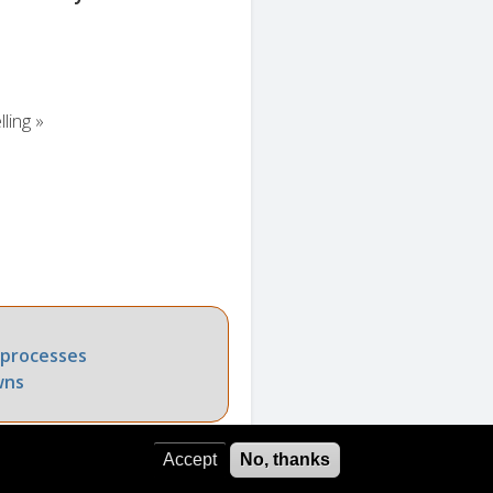
ling »
 processes
wns
Accept
No, thanks