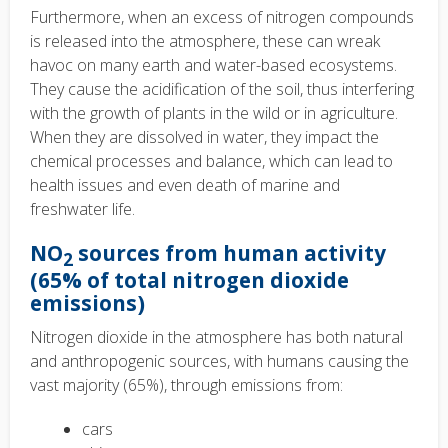
Furthermore, when an excess of nitrogen compounds
is released into the atmosphere, these can wreak
havoc on many earth and water-based ecosystems.
They cause the acidification of the soil, thus interfering
with the growth of plants in the wild or in agriculture.
When they are dissolved in water, they impact the
chemical processes and balance, which can lead to
health issues and even death of marine and
freshwater life.
NO
sources
from human activity
2
(65% of total nitrogen dioxide
emissions)
Nitrogen dioxide in the atmosphere has both natural
and anthropogenic sources, with humans causing the
vast majority (65%), through emissions from:
cars