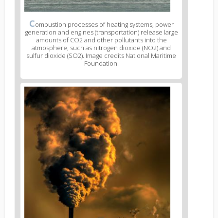
C
ombustion processes of heating systems, power
generation and engines (transportation) release large
amounts of CO2 and other pollutants into the
atmosphere, such as nitrogen dioxide (NO2) and
sulfur dioxide (SO2). Image credits National Maritime
Foundation.