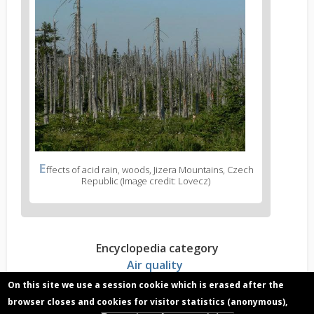
E
ffects of acid rain, woods, Jizera Mountains, Czech
Republic (Image credit: Lovecz)
Encyclopedia category
Air quality
On this site we use a session cookie which is erased after the
browser closes and cookies for visitor statistics (anonymous),