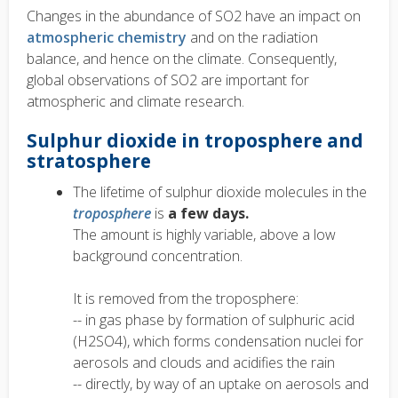
Changes in the abundance of SO2 have an impact on
atmospheric chemistry
and on the radiation
balance, and hence on the climate. Consequently,
global observations of SO2 are important for
atmospheric and climate research.
Sulphur dioxide in troposphere and
stratosphere
The lifetime of sulphur dioxide molecules in the
troposphere
is
a few days.
The amount is highly variable, above a low
background concentration.
It is removed from the troposphere:
-- in gas phase by formation of sulphuric acid
(H2SO4), which forms condensation nuclei for
aerosols and clouds and acidifies the rain
-- directly, by way of an uptake on aerosols and