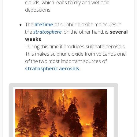
clouds, which leads to dry and wet acid
depositions.
The
lifetime
of sulphur dioxide molecules in
the
stratosphere
, on the other hand, is
several
weeks
.
During this time it produces sulphate aerosols.
This makes sulphur dioxide from volcanos one
of the two most important sources of
stratospheric aerosols
.