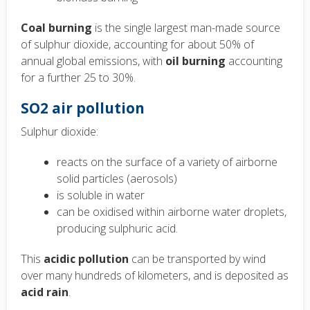
Coal burning
is the single largest man-made source
of sulphur dioxide, accounting for about 50% of
annual global emissions, with
oil burning
accounting
for a further 25 to 30%.
SO2 air pollution
Sulphur dioxide:
reacts on the surface of a variety of airborne
solid particles (aerosols)
is soluble in water
can be oxidised within airborne water droplets,
producing sulphuric acid.
This
acidic pollution
can be transported by wind
over many hundreds of kilometers, and is deposited as
acid rain
.