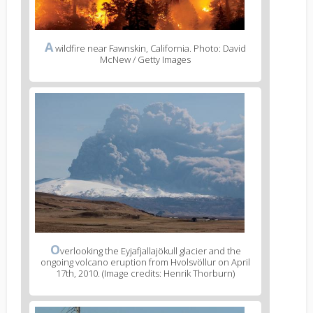
A
wildfire near Fawnskin, California. Photo: David
McNew / Getty Images
O
verlooking the Eyjafjallajökull glacier and the
ongoing volcano eruption from Hvolsvöllur on April
17th, 2010. (Image credits: Henrik Thorburn)