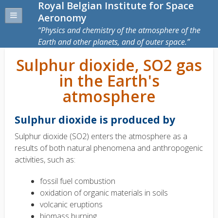
Royal Belgian Institute for Space
Aeronomy
Physics and chemistry of the atmosphere of the
Earth and other planets, and of outer space.
Sulphur dioxide, SO2 gas
in the Earth's
atmosphere
Sulphur dioxide is produced by
Sulphur dioxide (SO2) enters the atmosphere as a
results of both natural phenomena and anthropogenic
activities, such as:
fossil fuel combustion
oxidation of organic materials in soils
volcanic eruptions
biomass burning