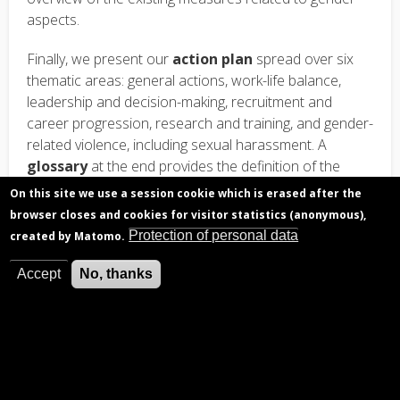
aspects.
Finally, we present our
action plan
spread over six
thematic areas: general actions, work-life balance,
leadership and decision-making, recruitment and
career progression, research and training, and gender-
related violence, including sexual harassment. A
glossary
at the end provides the definition of the
main concepts used in the context of gender studies.
On this site we use a session cookie which is erased after the
browser closes and cookies for visitor statistics (anonymous),
Protection of personal data
created by Matomo.
Accept
No, thanks