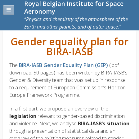
Royal Belgian Institute for Space
Aeronomy
Physics and chemistry of the atmosphere of the
Earth and other planets, and of outer space.
Gender equality plan for
BIRA-IASB
The
BIRA-IASB Gender Equality Plan (GEP)
(.pdf
download, 50 pages) has been written by BIRA-IASB’s
Gender & Diversity team that was set up in response
to a requirement of European Commission’s Horizon
Europe Framework Programme.
In a first part, we propose an overview of the
legislation
relevant to gender-based discrimination
and violence. Next, we analyse
BIRA-IASB’s situation
through a presentation of statistical data and an
overview of the existing measures related to gender