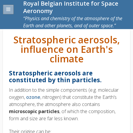
Royal Belgian Institute for Space
Aeronomy
Physics and chemistry of the atmosphere of the
Earth and other planets, and of outer space.
Stratospheric aerosols,
influence on Earth's
climate
Stratospheric aerosols are
constituted by thin particles.
In addition to the simple components (e.g. molecular
oxygen,
ozone
, nitrogen) that constitute the Earth’s
atmosphere, the atmosphere also contains
microscopic particles
, of which the composition,
form and size are far less known.
Their origine can be: