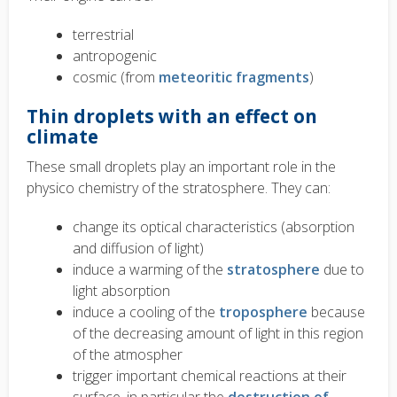
terrestrial
antropogenic
cosmic (from
meteoritic fragments
)
Thin droplets with an effect on
climate
These small droplets play an important role in the
physico chemistry of the stratosphere. They can:
change its optical characteristics (absorption
and diffusion of light)
induce a warming of the
stratosphere
due to
light absorption
induce a cooling of the
troposphere
because
of the decreasing amount of light in this region
of the atmospher
trigger important chemical reactions at their