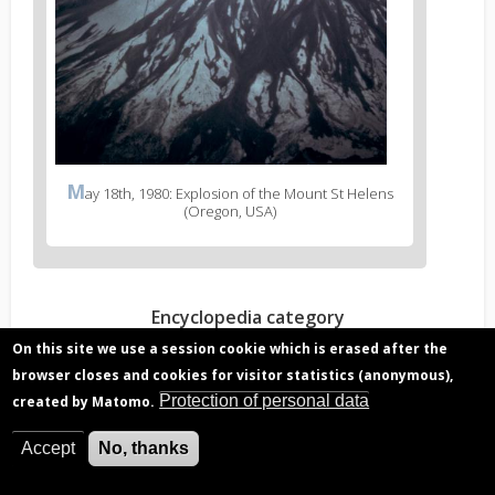
M
ay 18th, 1980: Explosion of the Mount St Helens
(Oregon, USA)
Encyclopedia category
Chemical composition and climate
On this site we use a session cookie which is erased after the
Stratospheric ozone
browser closes and cookies for visitor statistics (anonymous),
Protection of personal data
created by Matomo.
Read more?
Accept
No, thanks
Volcanic eruption gas, hazard to aviation