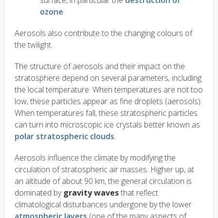
surface, in particular the
destruction of
ozone
Aerosols also contribute to the changing colours of
the twilight.
The structure of aerosols and their impact on the
stratosphere depend on several parameters, including
the local temperature. When temperatures are not too
low, these particles appear as fine droplets (aerosols).
When temperatures fall, these stratospheric particles
can turn into microscopic ice crystals better known as
polar stratospheric clouds
.
Aerosols influence the climate by modifying the
circulation of stratospheric air masses. Higher up, at
an altitude of about 90 km, the general circulation is
dominated by
gravity waves
that reflect
climatological disturbances undergone by the lower
atmospheric layers
(one of the many aspects of