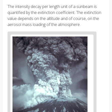
The intensity decay per length unit of a sunbeam is
quantified by the extinction coefficient. The extinction
value depends on the altitude and of course, on the
aerosol mass loading of the atmosphere.