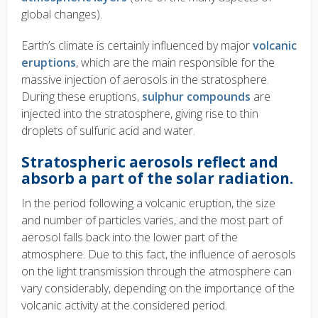
global changes).
Earth’s climate is certainly influenced by major
volcanic
eruptions
, which are the main responsible for the
massive injection of aerosols in the stratosphere.
During these eruptions,
sulphur compounds
are
injected into the stratosphere, giving rise to thin
droplets of sulfuric acid and water.
Stratospheric aerosols reflect and
absorb a part of the solar radiation.
In the period following a volcanic eruption, the size
and number of particles varies, and the most part of
aerosol falls back into the lower part of the
atmosphere. Due to this fact, the influence of aerosols
on the light transmission through the atmosphere can
vary considerably, depending on the importance of the
volcanic activity at the considered period.