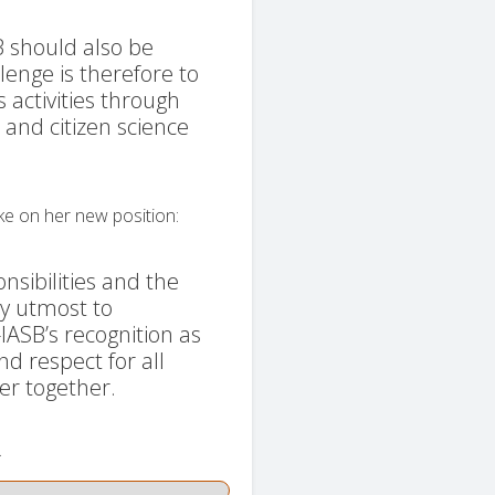
B should also be
llenge is therefore to
's activities through
and citizen science
ke on her new position:
sibilities and the
my utmost to
ASB’s recognition as
nd respect for all
er together.
.