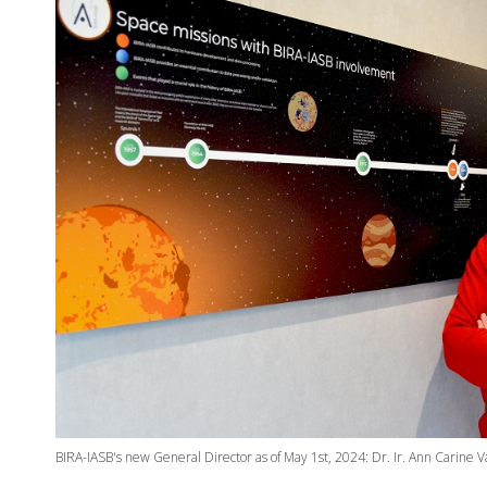
BIRA-IASB's new General Director as of May 1st, 2024: Dr. Ir. Ann Carine 