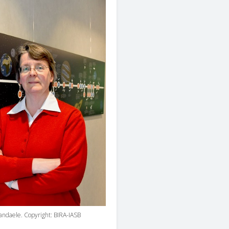
Vandaele. Copyright: BIRA-IASB