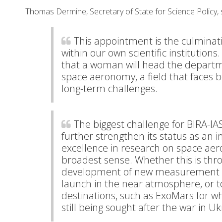
Thomas Dermine, Secretary of State for Science Policy, 
This appointment is the culminat
within our own scientific institution
that a woman will head the departm
space aeronomy, a field that faces 
long-term challenges.
The biggest challenge for BIRA-IA
further strengthen its status as an i
excellence in research on space ae
broadest sense. Whether this is thr
development of new measurement i
launch in the near atmosphere, or t
destinations, such as ExoMars for wh
still being sought after the war in Uk