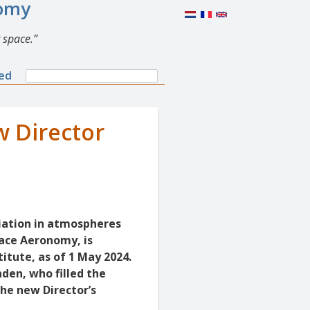
nomy
 space.
Search
ned
Search
form
w Director
diation in atmospheres
pace Aeronomy, is
itute, as of 1 May 2024.
den, who filled the
the new Director’s