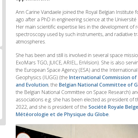
Ann Carine Vandaele joined the Royal Belgian Institute
ago after a PhD in engineering science at the Université 
Her main scientific expertise lies in the development of
spectroscopy used by such instruments, and radiative t
atmospheres.
She has been and still is involved in several space mis
ExoMars TGO, JUICE, ARIEL, EnVision). She is also servi
the European Space Agency (ESA) and the Internationa
Geophysics (IUGG) (the
International Commission o
and Evolution
; the
Belgian National Committee of 
the Belgian National Committee on Space Research) and
associations e.g. she has been elected as president of 
2022, and she is president of the
Société Royale Belg
Météorologie et de Physique du Globe
.