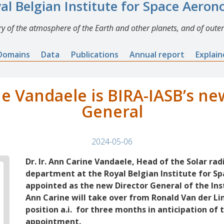
al Belgian Institute for Space Aero
y of the atmosphere of the Earth and other planets, and of outer
Domains
Data
Publications
Annual report
Explai
e Vandaele is BIRA-IASB’s ne
General
2024-05-06
Dr. Ir. Ann Carine Vandaele, Head of the Solar ra
department at the Royal Belgian Institute for S
appointed as the new Director General of the Inst
Ann Carine will take over from Ronald Van der Lin
position a.i. for three months in anticipation of 
appointment.