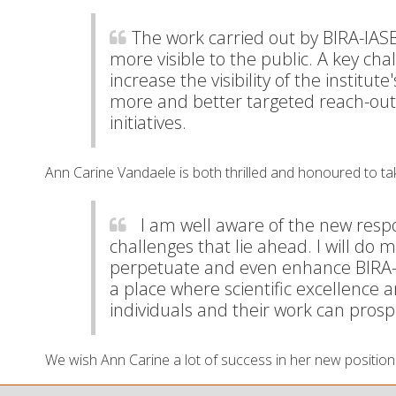
The work carried out by BIRA-IAS
more visible to the public. A key cha
increase the visibility of the institute
more and better targeted reach-out 
initiatives.
Ann Carine Vandaele is both thrilled and honoured to ta
I am well aware of the new respon
challenges that lie ahead. I will do 
perpetuate and even enhance BIRA-I
a place where scientific excellence a
individuals and their work can prosp
We wish Ann Carine a lot of success in her new position