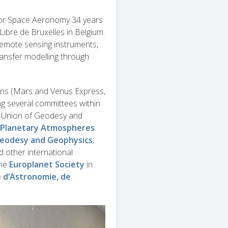
 for Space Aeronomy 34 years
Libre de Bruxelles in Belgium.
 remote sensing instruments,
ransfer modelling through
sions (Mars and Venus Express,
ng several committees within
l Union of Geodesy and
f Planetary Atmospheres
Geodesy and Geophysics
;
 other international
the
Europlanet Society
in
e d’Astronomie, de