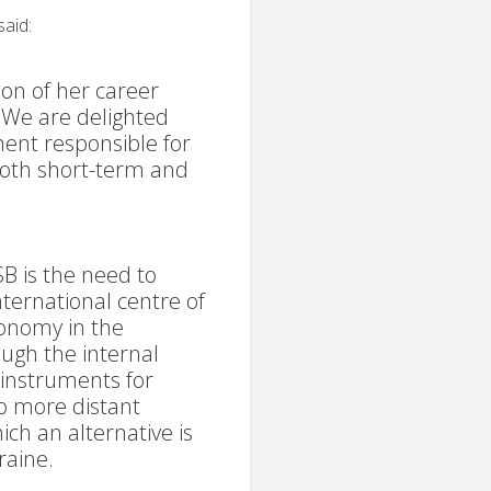
said:
ion of her career
s. We are delighted
ent responsible for
both short-term and
SB is the need to
nternational centre of
ronomy in the
ough the internal
nstruments for
o more distant
ich an alternative is
raine.