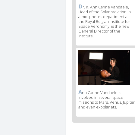
D
News
r. Ir. Ann Carine Vandaele,
Head of the Solar radiation in
image
atmospheres department at
legend
the Royal Belgian Institute for
1
Space Aeronomy, is the new
General Director of the
Institute.
News
image
2
A
News
nn Carine Vandaele is
involved in several space
image
missions to Mars, Venus, Jupiter
legend
and even exoplanets.
2