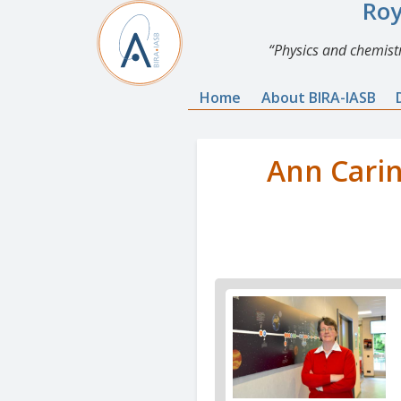
Roy
Physics and chemistr
Home
About BIRA-IASB
Ann Carin
News
image
1