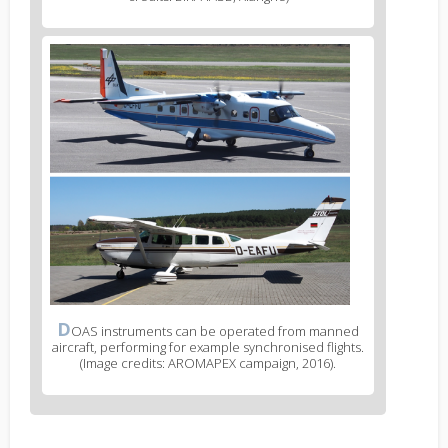
D
OAS instruments can be operated from manned
aircraft, performing for example synchronised flights.
(Image credits: AROMAPEX campaign, 2016).