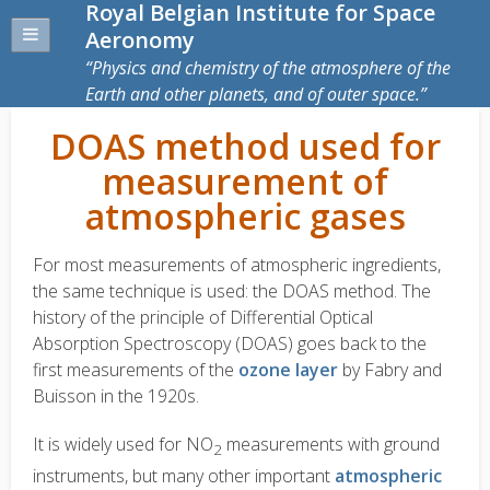
Royal Belgian Institute for Space
Aeronomy
Physics and chemistry of the atmosphere of the
Earth and other planets, and of outer space.
DOAS method used for
measurement of
atmospheric gases
For most measurements of atmospheric ingredients,
the same technique is used: the DOAS method. The
history of the principle of Differential Optical
Absorption Spectroscopy (DOAS) goes back to the
first measurements of the
ozone layer
by Fabry and
Buisson in the 1920s.
It is widely used for NO
measurements with ground
2
instruments, but many other important
atmospheric