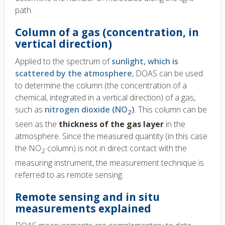
path.
Column of a gas (concentration, in
vertical direction)
Applied to the spectrum of
sunlight, which is
scattered by the atmosphere
, DOAS can be used
to determine the column (the concentration of a
chemical, integrated in a vertical direction) of a gas,
such as
nitrogen dioxide (NO
)
. This column can be
2
seen as the
thickness of the gas layer
in the
atmosphere. Since the measured quantity (in this case
the NO
column) is not in direct contact with the
2
measuring instrument, the measurement technique is
referred to as remote sensing.
Remote sensing and in situ
measurements explained