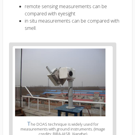
remote sensing measurements can be
compared with eyesight
in situ measurements can be compared with
smell.
T
he DOAS technique is widely used for
measurements with ground instruments. (Image
credits: BIRA-IASB, Xianghe)