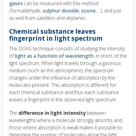
gases
can be measured with this method
(formaldehyde,
sulphur dioxide
,
ozone
, ...), and just
as well from satellites and airplanes.
Chemical substance leaves
fingerprint in light spectrum
The DOAS technique consists of studying the intensity
of
light as a function of wavelength
; in short, of the
light spectrum. When light travels through a gaseous
medium (such as the atmosphere), the spectrum
changes under the influence of absorption by the
molecules present. This absorption is different for
each chemical substance and thus each substance
leaves a fingerprint in the observed light spectrum.
The
difference in light intensity
between
wavelengths where a molecule strongly absorbs and
those where absorption is weak makes it possible to
determine the number of molecules along the light