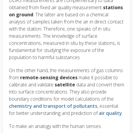
DOAS measurements are complementary to data
obtained from fixed air quality measurement
stations
on ground
. The latter are based on a chemical
analysis of samples taken from the air in direct contact
with the station. Therefore, one speaks of in situ
measurements. The knowledge of surface
concentrations, measured in situ by these stations, is
fundamental for studying the exposure of the
population to harmful substances.
On the other hand, the measurements of gas columns
from
remote-sensing devices
make it possible to
calibrate and validate
satellite
data and convert them
into surface concentrations. They also provide
boundary conditions for model calculations of the
chemistry and transport of pollutants
, essential
for better understanding and prediction of
air quality
.
To make an analogy with the human senses: