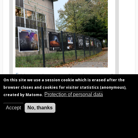
News
image
1
E
News
xhibition on the occasion of the 60th anniversary of
On this site we use a session cookie which is erased after the
the BIRA-IASB
image
legend
browser closes and cookies for visitor statistics (anonymous),
1
Protection of personal data
created by Matomo.
Accept
No, thanks
Related articles
Digit-04: A plunge into BIRA-IASB history
Venus atmosphere, discovery history