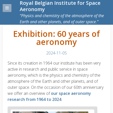
Royal Belgian Institute for Space
Aeronomy
Physics and chemistry of the atmosphere of the
Earth and other planets, and of outer space.
Exhibition: 60 years of
aeronomy
2024-11-05
Since its creation in 1964 our institute has been very
active in research and public service in space
aeronomy, which is the physics and chemistry of the
atmosphere of the Earth and other planets, and of
outer space. On the occasion of our 60th anniversary
we offer an overview of
our space aeronomy
research from 1964 to 2024
.