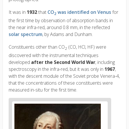
It was in
1932
that
CO
was identified on Venus
for
2
the first time by observation of absorption bands in
the near infra-red, around 0.8
m
m, in the reflected
solar spectrum
, by Adams and Dunham.
Constituents other than CO
(CO, HCl, HF) were
2
discovered with the instrumental techniques
developed
after the Second World War
, including
spectroscopy in the infra-red, but it was only in
1967
,
with the descent module of the Soviet probe Venera-4,
that the concentrations of these constituents were
measured in-situ for the first time.