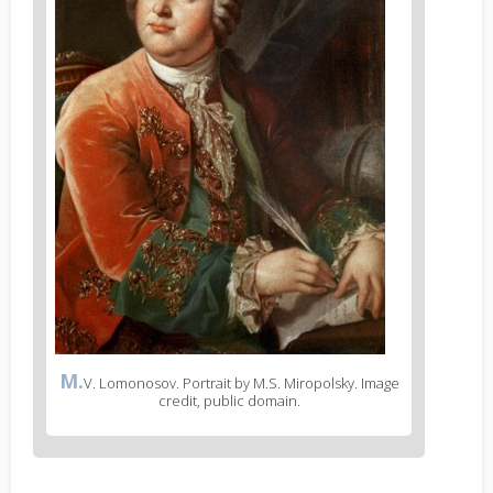
M.
V. Lomonosov. Portrait by M.S. Miropolsky. Image
credit, public domain.