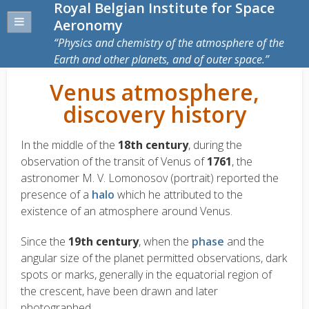
Royal Belgian Institute for Space
Aeronomy
Physics and chemistry of the atmosphere of the
Earth and other planets, and of outer space.
Venus atmosphere,
discovery history
In the middle of the
18th century
, during the
observation of the transit of Venus of
1761
, the
astronomer M. V. Lomonosov (portrait) reported the
presence of a
halo
which he attributed to the
existence of an atmosphere around Venus.
Since the
19th century
, when the
phase
and the
angular size of the planet permitted observations, dark
spots or marks, generally in the equatorial region of
the crescent, have been drawn and later
photographed.