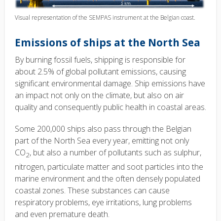
Visual representation of the SEMPAS instrument at the Belgian coast.
Emissions of ships at the North Sea
By burning fossil fuels, shipping is responsible for
about 2.5% of global pollutant emissions, causing
significant environmental damage. Ship emissions have
an impact not only on the climate, but also on air
quality and consequently public health in coastal areas.
Some 200,000 ships also pass through the Belgian
part of the North Sea every year, emitting not only
CO
, but also a number of pollutants such as sulphur,
2
nitrogen, particulate matter and soot particles into the
marine environment and the often densely populated
coastal zones. These substances can cause
respiratory problems, eye irritations, lung problems
and even premature death.