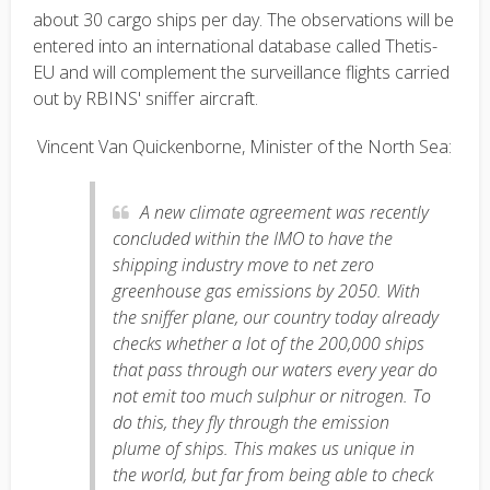
about 30 cargo ships per day. The observations will be
entered into an international database called Thetis-
EU and will complement the surveillance flights carried
out by RBINS' sniffer aircraft.
Vincent Van Quickenborne, Minister of the North Sea:
A new climate agreement was recently
concluded within the IMO to have the
shipping industry move to net zero
greenhouse gas emissions by 2050. With
the sniffer plane, our country today already
checks whether a lot of the 200,000 ships
that pass through our waters every year do
not emit too much sulphur or nitrogen. To
do this, they fly through the emission
plume of ships. This makes us unique in
the world, but far from being able to check