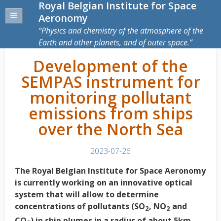
Royal Belgian Institute for Space
Aeronomy
Physics and chemistry of the atmosphere of the
Earth and other planets, and of outer space.
Development of the
SEMPAS instrument for
monitoring pollutant
emissions from ships
over the North Sea
2023-07-26
The Royal Belgian Institute for Space Aeronomy
is currently working on an innovative optical
system that will allow to determine
concentrations of pollutants (SO
, NO
and
2
2
CO
) in ship plumes in a radius of about 5km