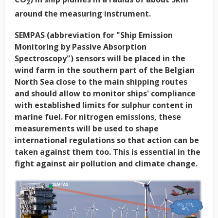
2
around the measuring instrument.
SEMPAS (abbreviation for "Ship Emission
Monitoring by Passive Absorption
Spectroscopy") sensors will be placed in the
wind farm in the southern part of the Belgian
North Sea close to the main shipping routes
and should allow to monitor ships' compliance
with established limits for sulphur content in
marine fuel. For nitrogen emissions, these
measurements will be used to shape
international regulations so that action can be
taken against them too. This is essential in the
fight against air pollution and climate change.