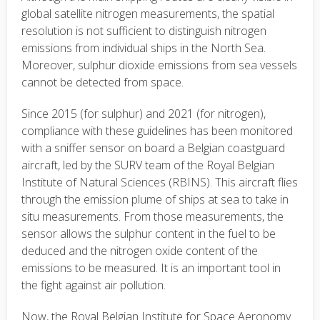
global satellite nitrogen measurements, the spatial
resolution is not sufficient to distinguish nitrogen
emissions from individual ships in the North Sea.
Moreover, sulphur dioxide emissions from sea vessels
cannot be detected from space.
Since 2015 (for sulphur) and 2021 (for nitrogen),
compliance with these guidelines has been monitored
with a sniffer sensor on board a Belgian coastguard
aircraft, led by the SURV team of the Royal Belgian
Institute of Natural Sciences (RBINS). This aircraft flies
through the emission plume of ships at sea to take in
situ measurements. From those measurements, the
sensor allows the sulphur content in the fuel to be
deduced and the nitrogen oxide content of the
emissions to be measured. It is an important tool in
the fight against air pollution.
Now, the Royal Belgian Institute for Space Aeronomy