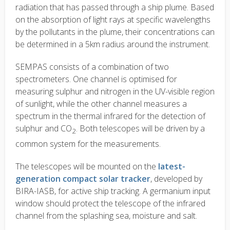
radiation that has passed through a ship plume. Based
on the absorption of light rays at specific wavelengths
by the pollutants in the plume, their concentrations can
be determined in a 5km radius around the instrument.
SEMPAS consists of a combination of two
spectrometers. One channel is optimised for
measuring sulphur and nitrogen in the UV-visible region
of sunlight, while the other channel measures a
spectrum in the thermal infrared for the detection of
sulphur and CO
. Both telescopes will be driven by a
2
common system for the measurements.
The telescopes will be mounted on the
latest-
generation compact solar tracker
, developed by
BIRA-IASB, for active ship tracking. A germanium input
window should protect the telescope of the infrared
channel from the splashing sea, moisture and salt.