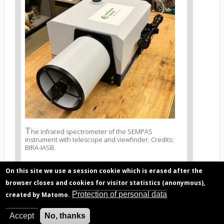
image
2
T
News
he infrared spectrometer of the SEMPAS
instrument with telescope and viewfinder. Credits:
image
BIRA-IASB.
legend
2
On this site we use a session cookie which is erased after the
browser closes and cookies for visitor statistics (anonymous),
Protection of personal data
created by Matomo.
Related articles
Air pollution, major concern in urban
Accept
No, thanks
industrialized areas