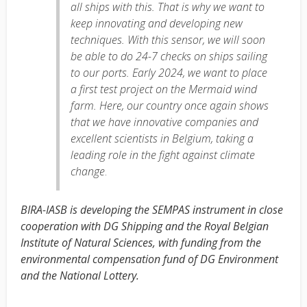
all ships with this. That is why we want to
keep innovating and developing new
techniques. With this sensor, we will soon
be able to do 24-7 checks on ships sailing
to our ports. Early 2024, we want to place
a first test project on the Mermaid wind
farm. Here, our country once again shows
that we have innovative companies and
excellent scientists in Belgium, taking a
leading role in the fight against climate
change
.
BIRA-IASB is developing the SEMPAS instrument in close
cooperation with DG Shipping and the Royal Belgian
Institute of Natural Sciences, with funding from the
environmental compensation fund of DG Environment
and the National Lottery.