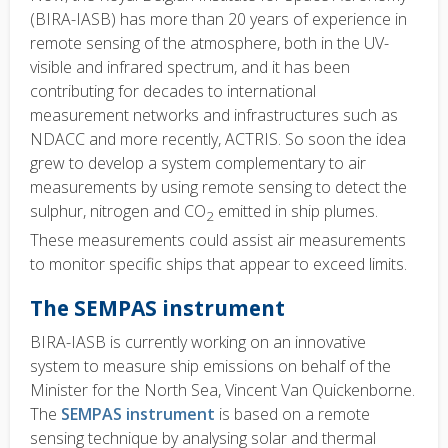
(BIRA-IASB) has more than 20 years of experience in
remote sensing of the atmosphere, both in the UV-
visible and infrared spectrum, and it has been
contributing for decades to international
measurement networks and infrastructures such as
NDACC and more recently, ACTRIS. So soon the idea
grew to develop a system complementary to air
measurements by using remote sensing to detect the
sulphur, nitrogen and CO
emitted in ship plumes.
2
These measurements could assist air measurements
to monitor specific ships that appear to exceed limits.
The SEMPAS instrument
BIRA-IASB is currently working on an innovative
system to measure ship emissions on behalf of the
Minister for the North Sea, Vincent Van Quickenborne.
The
SEMPAS instrument
is based on a remote
sensing technique by analysing solar and thermal