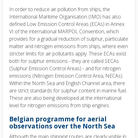
In order to reduce air pollution from ships, the
International Maritime Organisation (IMO) has also
defined Low Emission Control Areas (ECAs) in Annex
VI of the international MARPOL Convention, which
provides for a gradual reduction of sulphur, particulate
matter and nitrogen emissions from ships, where even
stricter limits for air pollutants apply. These ECAs exist
both for sulphur emissions - they are called SECAs
(Sulphur Emission Control Areas) - and for nitrogen
emissions (Nitrogen Emission Control Area, NECAs).
Within the North Sea and English Channel area, there
are strict standards for sulphur content in marine fuel.
These are also being developed at the international
level for nitrogen emissions from ship engines.
Belgian programme for aerial
observations over the North Sea
Although the main shipping routes are clearly visible in