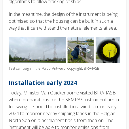
algorithms to allow tracking of ships.
In the meantime, the design of the instrument is being
optimised so that the housing can be built in such a
way that it can withstand the natural elements at sea.
Test campaign in the Port of Antwerp. Copyright: BIRA-IASB
Installation early 2024
Today, Minister Van Quickenborne visited BIRA-IASB
where preparations for the SEMPAS instrument are in
full swing. It should be installed in a wind farm in early
2024 to monitor nearby shipping lanes in the Belgian
North Sea on a permanent basis from then on. The
instrument will be able to monitor emissions from