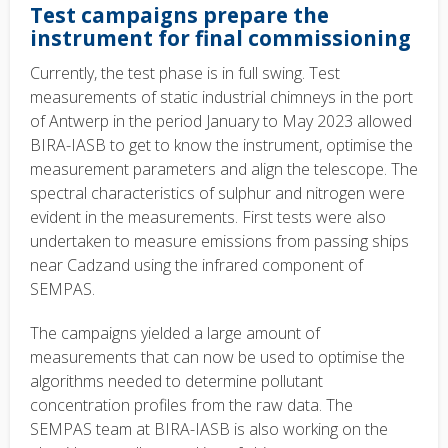
Test campaigns prepare the
instrument for final commissioning
Currently, the test phase is in full swing. Test
measurements of static industrial chimneys in the port
of Antwerp in the period January to May 2023 allowed
BIRA-IASB to get to know the instrument, optimise the
measurement parameters and align the telescope. The
spectral characteristics of sulphur and nitrogen were
evident in the measurements. First tests were also
undertaken to measure emissions from passing ships
near Cadzand using the infrared component of
SEMPAS.
The campaigns yielded a large amount of
measurements that can now be used to optimise the
algorithms needed to determine pollutant
concentration profiles from the raw data. The
SEMPAS team at BIRA-IASB is also working on the