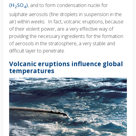
(H
SO
)
, and to form condensation nuclei for
2
4
sulphate aerosols (fine droplets in suspension in the
air) within weeks. In fact, volcanic eruptions, because
of their violent power, are a very effective way of
providing the necessary ingredients for the formation
of aerosols in the stratosphere, a very stable and
difficult layer to penetrate.
Volcanic eruptions influence global
temperatures