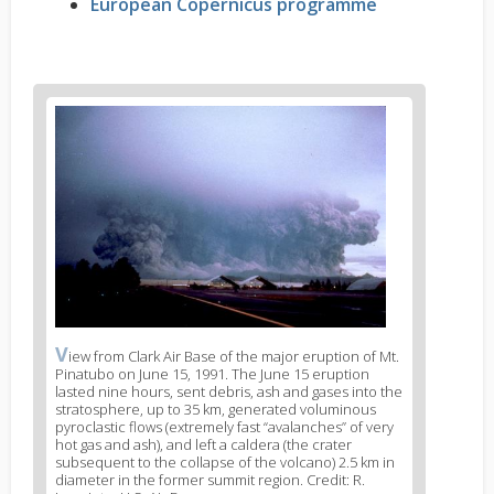
European Copernicus programme
News
image
1
V
News
iew from Clark Air Base of the major eruption of Mt.
Pinatubo on June 15, 1991. The June 15 eruption
image
lasted nine hours, sent debris, ash and gases into the
legend
stratosphere, up to 35 km, generated voluminous
1
pyroclastic flows (extremely fast “avalanches” of very
hot gas and ash), and left a caldera (the crater
subsequent to the collapse of the volcano) 2.5 km in
diameter in the former summit region. Credit: R.