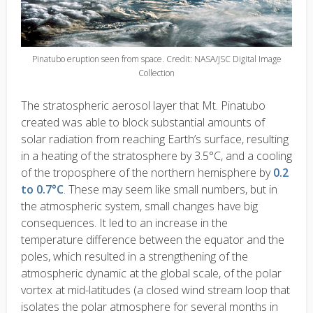
Pinatubo eruption seen from space. Credit: NASA/JSC Digital Image
Collection
The stratospheric aerosol layer that Mt. Pinatubo
created was able to block substantial amounts of
solar radiation from reaching Earth’s surface, resulting
in a heating of the stratosphere by 3.5°C, and a cooling
of the troposphere of the northern hemisphere by
0.2
to 0.7°C
. These may seem like small numbers, but in
the atmospheric system, small changes have big
consequences. It led to an increase in the
temperature difference between the equator and the
poles, which resulted in a strengthening of the
atmospheric dynamic at the global scale, of the polar
vortex at mid-latitudes (a closed wind stream loop that
isolates the polar atmosphere for several months in