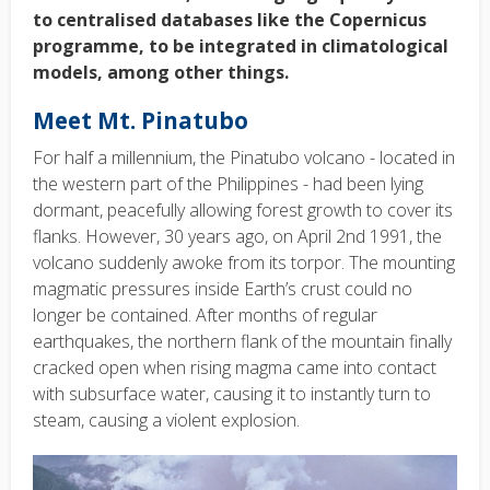
to centralised databases like the Copernicus
programme, to be integrated in climatological
models, among other things.
Meet Mt. Pinatubo
For half a millennium, the Pinatubo volcano - located in
the western part of the Philippines - had been lying
dormant, peacefully allowing forest growth to cover its
flanks. However, 30 years ago, on April 2nd 1991, the
volcano suddenly awoke from its torpor. The mounting
magmatic pressures inside Earth’s crust could no
longer be contained. After months of regular
earthquakes, the northern flank of the mountain finally
cracked open when rising magma came into contact
with subsurface water, causing it to instantly turn to
steam, causing a violent explosion.