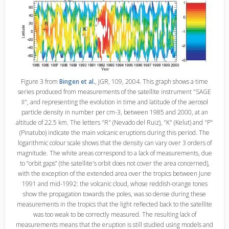
Figure 3 from
Bingen et al.
, JGR, 109, 2004. This graph shows a time
series produced from measurements of the satellite instrument "SAGE
II", and representing the evolution in time and latitude of the aerosol
particle density in number per cm-3, between 1985 and 2000, at an
altitude of 22.5 km. The letters "R" (Nevado del Ruiz), "K" (Kelut) and "P"
(Pinatubo) indicate the main volcanic eruptions during this period. The
logarithmic colour scale shows that the density can vary over 3 orders of
magnitude. The white areas correspond to a lack of measurements, due
to “orbit gaps” (the satellite's orbit does not cover the area concerned),
with the exception of the extended area over the tropics between June
1991 and mid-1992: the volcanic cloud, whose reddish-orange tones
show the propagation towards the poles, was so dense during these
measurements in the tropics that the light reflected back to the satellite
was too weak to be correctly measured. The resulting lack of
measurements means that the eruption is still studied using models and