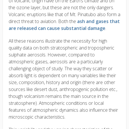
of volcanic origin have on the Earth’s climate and on
the ozone layer, but these are not the only dangers.
Volcanic eruptions like that of Mt. Pinatubo also form a
direct threat to aviation. Both the
ash and gases that
are released can cause substantial damage
.
All these reasons illustrate the necessity for high
quality data on both stratospheric and tropospheric
sulphate aerosols. However, compared to
atmospheric gases, aerosols are a particularly
challenging object of study. The way they scatter or
absorb light is dependent on many variables like their
size, composition, history and origin (there are other
sources like desert dust, anthropogenic pollution etc.,
though volcanism remains the main source in the
stratosphere). Atmospheric conditions or local
features of atmospheric dynamics also influence their
microscopic characteristics.