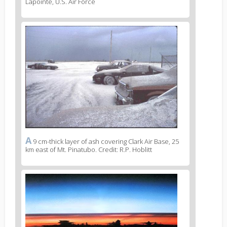
Lapointe, U.S. Air Force
News
image
2
A
News
9 cm-thick layer of ash covering Clark Air Base, 25
km east of Mt. Pinatubo. Credit: R.P. Hoblitt
image
legend
2
News
image
3