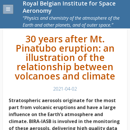
Royal Belgian Institute for Space
Aeronomy
Physics and chemistry of the atmosphere of the
Earth and other planets, and of outer space.
30 years after Mt.
Pinatubo eruption: an
illustration of the
relationship between
volcanoes and climate
2021-04-02
Stratospheric aerosols originate for the most
part from volcanic eruptions and have a large
influence on the Earth’s atmosphere and
climate. BIRA-IASB is involved in the monitoring
of these aerosols, delivering high quality data