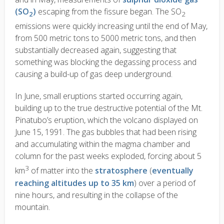
(SO
)
escaping from the fissure began. The SO
2
2
emissions were quickly increasing until the end of May,
from 500 metric tons to 5000 metric tons, and then
substantially decreased again, suggesting that
something was blocking the degassing process and
causing a build-up of gas deep underground.
In June, small eruptions started occurring again,
building up to the true destructive potential of the Mt.
Pinatubo’s eruption, which the volcano displayed on
June 15, 1991. The gas bubbles that had been rising
and accumulating within the magma chamber and
column for the past weeks exploded, forcing about 5
3
km
of matter into the
stratosphere
(
eventually
reaching altitudes up to 35 km
) over a period of
nine hours, and resulting in the collapse of the
mountain.