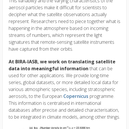
This variability and the varying characteristics of the
aerosol particles make it difficult for scientists to
decipher what the satellite observations actually
represent. Researchers need to piece together what is
happening in the atmosphere based on incoming
streams of numbers, which represent the light
signatures that remote-sensing satellite instruments
have captured from their orbits.
At BIRA-IASB, we work on translating satellite
data into meaningful information
that can be
used for other applications. We provide long-time
series, global datasets, or more detailed local data for
various atmospheric species, including stratospheric
aerosols, to the European
Copernicus
programme.
This information is centralised in international
databases after precise and detailed characterisation,
to be integrated in climate models, among other things.