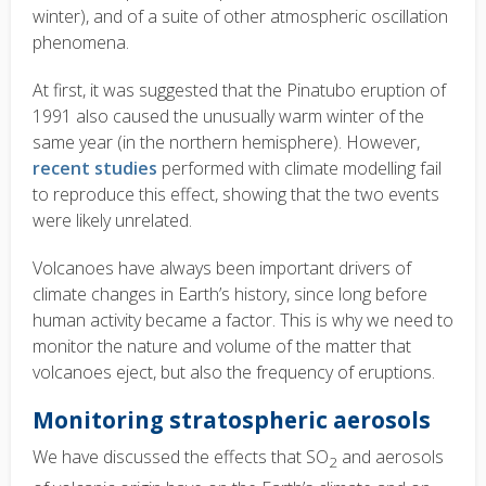
winter), and of a suite of other atmospheric oscillation
phenomena.
At first, it was suggested that the Pinatubo eruption of
1991 also caused the unusually warm winter of the
same year (in the northern hemisphere). However,
recent studies
performed with climate modelling fail
to reproduce this effect, showing that the two events
were likely unrelated.
Volcanoes have always been important drivers of
climate changes in Earth’s history, since long before
human activity became a factor. This is why we need to
monitor the nature and volume of the matter that
volcanoes eject, but also the frequency of eruptions.
Monitoring stratospheric aerosols
We have discussed the effects that SO
and aerosols
2