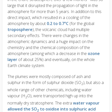
large that it disrupted the propagation of light in the
atmosphere for more than 5 years. In addition to this
direct impact, which resulted in a cooling of the
atmosphere by about
0.2 to 0.7°C
(for the global
troposphere
), the volcanic cloud had multiple
secondary effects. There were changes in the
atmospheric dynamics and a huge impact on the
chemistry and the chemical composition of the
atmosphere (among which a decrease in the
ozone
layer
of about 25%) and eventually, on the whole
Earth climate system.
The plumes were mostly composed of ash and
sulphur in the form of sulphur dioxide (SO
), but also a
2
whole range of other chemicals, including water
vapour (H
O), were transported high up into the
2
normally dry stratosphere. The extra
water vapour
allowed the SO
to oxidise into sulphuric acid
2