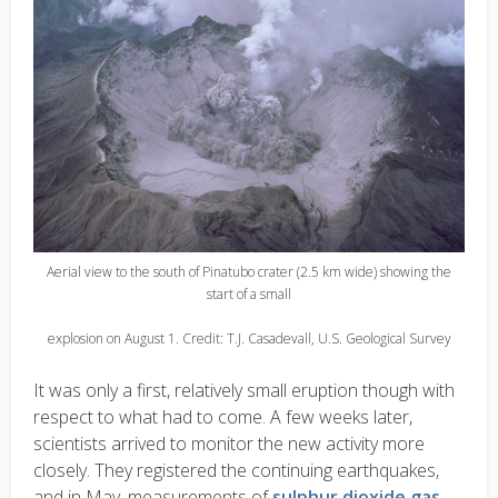
Aerial view to the south of Pinatubo crater (2.5 km wide) showing the
start of a small
explosion on August 1. Credit: T.J. Casadevall, U.S. Geological Survey
It was only a first, relatively small eruption though with
respect to what had to come. A few weeks later,
scientists arrived to monitor the new activity more
closely. They registered the continuing earthquakes,
and in May, measurements of
sulphur dioxide gas