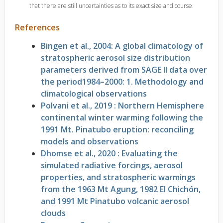
that there are still uncertainties as to its exact size and course.
References
Bingen et al., 2004: A global climatology of
stratospheric aerosol size distribution
parameters derived from SAGE II data over
the period1984–2000: 1. Methodology and
climatological observations
Polvani et al., 2019 : Northern Hemisphere
continental winter warming following the
1991 Mt. Pinatubo eruption: reconciling
models and observations
Dhomse et al., 2020 : Evaluating the
simulated radiative forcings, aerosol
properties, and stratospheric warmings
from the 1963 Mt Agung, 1982 El Chichón,
and 1991 Mt Pinatubo volcanic aerosol
clouds