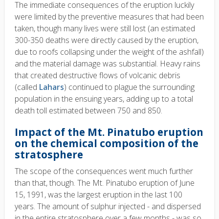
The immediate consequences of the eruption luckily
were limited by the preventive measures that had been
taken, though many lives were still lost (an estimated
300-350 deaths were directly caused by the eruption,
due to roofs collapsing under the weight of the ashfall)
and the material damage was substantial. Heavy rains
that created destructive flows of volcanic debris
(called
Lahars
) continued to plague the surrounding
population in the ensuing years, adding up to a total
death toll estimated between 750 and 850.
Impact of the Mt. Pinatubo eruption
on the chemical composition of the
stratosphere
The scope of the consequences went much further
than that, though. The Mt. Pinatubo eruption of June
15, 1991, was the largest eruption in the last 100
years. The amount of sulphur injected - and dispersed
in the entire stratosphere over a few months - was so