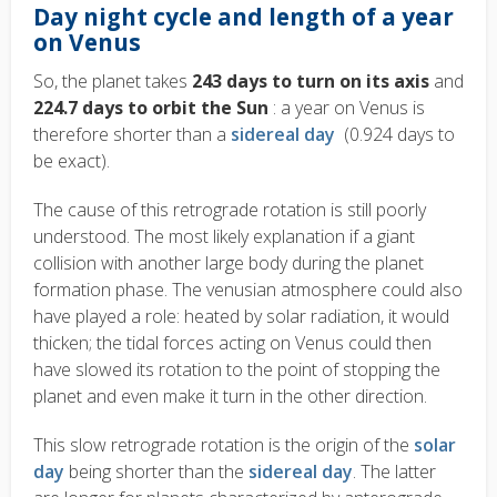
Day night cycle and length of a year
on Venus
So, the planet takes
243 days to turn on its axis
and
224.7 days to orbit the Sun
: a year on Venus is
therefore shorter than a
sidereal day
(0.924 days to
be exact).
The cause of this retrograde rotation is still poorly
understood. The most likely explanation if a giant
collision with another large body during the planet
formation phase. The venusian atmosphere could also
have played a role: heated by solar radiation, it would
thicken; the tidal forces acting on Venus could then
have slowed its rotation to the point of stopping the
planet and even make it turn in the other direction.
This slow retrograde rotation is the origin of the
solar
day
being shorter than the
sidereal day
. The latter