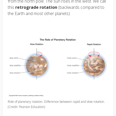
from the north pole. The sun rises in the west. We call
this
retrograde rotation
(backwards compared to
the Earth and most other planets).
Role of planetary rotation. Difference between rapid and slow rotation.
(Credit: Pearson Education)