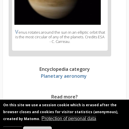
V
enus rotates around the sun in an elliptic orbit that
is the most circular of any of the planets. Credits ESA
- C. Carreau.
Encyclopedia category
Planetary aeronomy
Read more?
Venus atmosphere, stable cloud layer that
On this site we use a session cookie which is erased after the
covers the planet
browser closes and cookies for visitor statistics (anonymous),
Venus, Earth’s twin sister? Characteristics
Protection of personal data
created by Matomo.
comparison