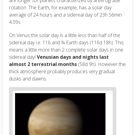
are longer for planets characterized by anterograde
rotation. The Earth, for example, has a solar day
average of 24 hours and a sidereal day of 23h 56min
4.09s.
On Venus the solar day is a little less than half of the
sidereal day i.e. 116 and ¾ Earth days (116d 18h). This
means a little more than 2 complete solar days in one
sidereal day!
Venusian days and nights last
almost 2 terrestrial months
(58d 9h). However the
thick atmosphere probably produces very gradual
dusks and dawns.