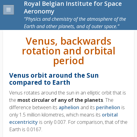
Royal Belgian Institute for Space
Aeronomy
Physics and chemistry of the atmosphere of the
Earth and other planets, and of outer space.
Venus, backwards
rotation and orbital
period
Venus orbit around the Sun
compared to Earth
Venus rotates around the sun in an elliptic orbit that is
the
most circular of any of the planets
. The
difference between its
aphelion
and its
perihelion
is
only 1.5 million kilometres, which means its
orbital
eccentricity
is only 0.007. For comparison, that of the
Earth is 0.0167.