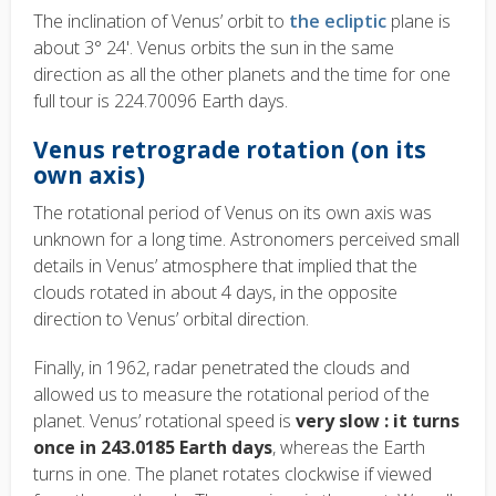
The inclination of Venus’ orbit to
the ecliptic
plane is
about 3° 24'. Venus orbits the sun in the same
direction as all the other planets and the time for one
full tour is 224.70096 Earth days.
Venus retrograde rotation (on its
own axis)
The rotational period of Venus on its own axis was
unknown for a long time. Astronomers perceived small
details in Venus’ atmosphere that implied that the
clouds rotated in about 4 days, in the opposite
direction to Venus’ orbital direction.
Finally, in 1962, radar penetrated the clouds and
allowed us to measure the rotational period of the
planet. Venus’ rotational speed is
very slow : it turns
once in 243.0185 Earth days
, whereas the Earth
turns in one. The planet rotates clockwise if viewed