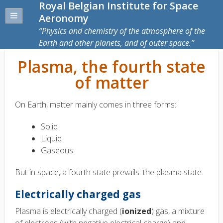
Royal Belgian Institute for Space
Aeronomy
Physics and chemistry of the atmosphere of the
Earth and other planets, and of outer space.
Plasma, the fourth state
of matter
On Earth, matter mainly comes in three forms:
Solid
Liquid
Gaseous
But in space, a fourth state prevails: the plasma state.
Electrically charged gas
Plasma is electrically charged (
ionized
) gas, a mixture