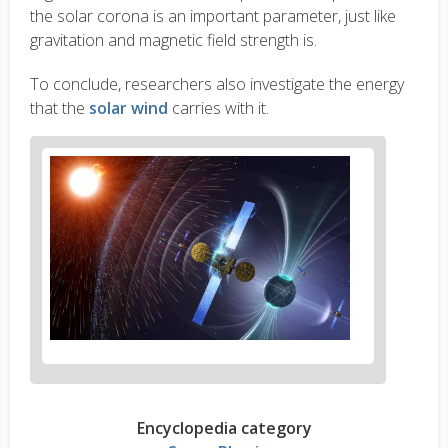
the solar corona is an important parameter, just like
gravitation and magnetic field strength is.
To conclude, researchers also investigate the energy
that the
solar wind
carries with it.
Encyclopedia category