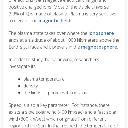
of electrons (with negative electrical charge) and
positive charged ions. Most of the visible universe
(99% of it) is made of plasma. Plasma is very sensitive
to electric and
magnetic fields
.
The plasma state takes over where the
ionosphere
ends at an altitude of about 1000 kilometers above the
Earth’s surface and it prevails in the
magnetosphere
.
In order to study the solar wind, researchers
investigate its:
plasma temperature
density
the kinds of particles it contains
Speed is also a key parameter. For instance, there
exists a slow solar wind (400 km/sec) and a fast solar
wind (800 km/sec) which originate from different
regions of the Sun. In that respect, the temperature of