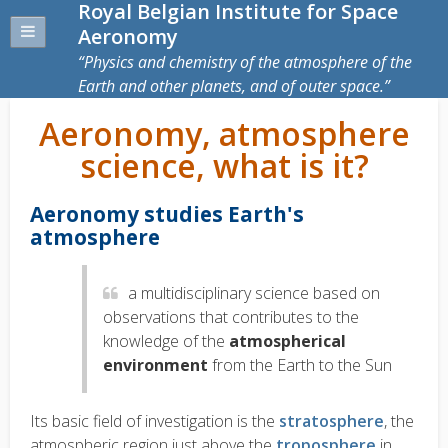
Royal Belgian Institute for Space
Aeronomy
Physics and chemistry of the atmosphere of the
Earth and other planets, and of outer space.
Aeronomy, atmosphere
science, what is it?
Aeronomy studies Earth's
atmosphere
a
multidisciplinary science based on
observations that contributes to the
knowledge of the
atmospherical
environment
from the Earth to the Sun
Its basic field of investigation is the
stratosphere
, the
atmospheric region just above the
troposphere
in