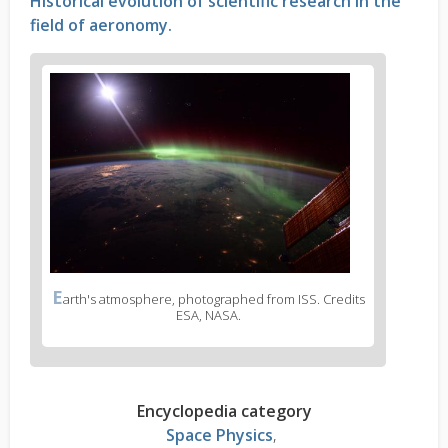
Historical evolution of scientific research in the
field of aeronomy.
E
arth's atmosphere, photographed from ISS. Credits
ESA, NASA.
Encyclopedia category
Space Physics