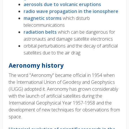
aerosols due to volcanic eruptions
radio wave propagation in the ionosphere
magnetic storms
which disturb
telecommunications
radiation belts
which can be dangerous for
astronauts and damage satellite electronics
orbital perturbations and the decay of artificial
satellites due to the air drag
Aeronomy history
The word "Aeronomy" became official in 1954 when
the International Union of Geodesy and Geophysics
(IUGG) adopted it. Aeronomy has grown considerably
with the launch of artificial satellites during the
International Geophysical Year 1957-1958 and the
development of new techniques for observations from
space.