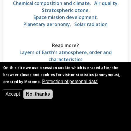
Chemical composition and climate
Air quality
Stratospheric ozone
Space mission development
Planetary aeronomy
Solar radiation
Read more?
Layers of Earth's atmosphere, order and
characteristics
Stratosphere, atmospheric layer where
On this site we use a session cookie which is erased after the
temperature rises with altitude
browser closes and cookies for visitor statistics (anonymous),
Magnetosphere, a protective bubble around the
Protection of personal data
created by Matomo.
Earth
Electromagnetic solar radiation, energy escaping
Accept
No, thanks
from the Sun
Measurement instruments used for
atmospheres, necessary skills