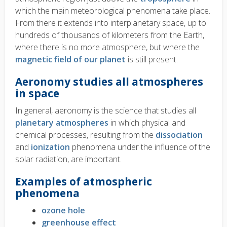
which the main meteorological phenomena take place.
From there it extends into interplanetary space, up to
hundreds of thousands of kilometers from the Earth,
where there is no more atmosphere, but where the
magnetic field of our planet
is still present.
Aeronomy studies all atmospheres
in space
In general, aeronomy is the science that studies all
planetary atmospheres
in which physical and
chemical processes, resulting from the
dissociation
and
ionization
phenomena under the influence of the
solar radiation, are important.
Examples of atmospheric
phenomena
ozone hole
greenhouse effect