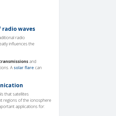
f radio waves
aditional radio
eatly influences the
 transmissions
and
tions. A
solar flare
can
unication
s that satellites
t regions of the ionosphere
portant applications for: