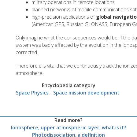
military operations in remote locations
planned networks of mobile communications sate
high-precision applications of
global navigatio
(American GPS, Russian GLONASS, European Ga
Only imagine what the consequences would be, if the da
system was badly affected by the evolution in the ionos
corrected.
Therefore it is vital that we continuously track the ioniz
atmosphere.
Encyclopedia category
Space Physics
Space mission development
Read more?
Ionosphere, upper atmospheric layer, what is it?
Photodissociation, a definition