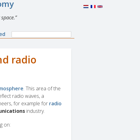
nomy
 space.
Search
ned
Search
form
nd radio
atmosphere
. This area of the
flect radio waves, a
ineers, for example for
radio
nications
industry.
g on: