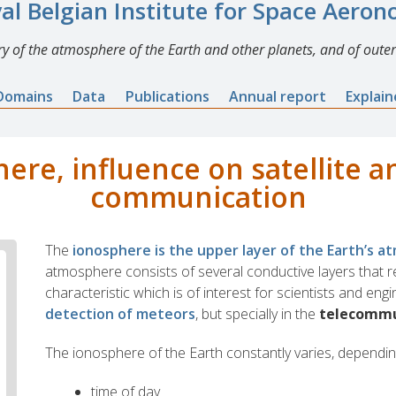
al Belgian Institute for Space Aero
y of the atmosphere of the Earth and other planets, and of outer
Domains
Data
Publications
Annual report
Explai
ere, influence on satellite a
communication
The
ionosphere is the upper layer of the Earth’s 
atmosphere consists of several conductive layers that re
characteristic which is of interest for scientists and eng
detection of meteors
, but specially in the
telecommu
The ionosphere of the Earth constantly varies, dependin
time of day