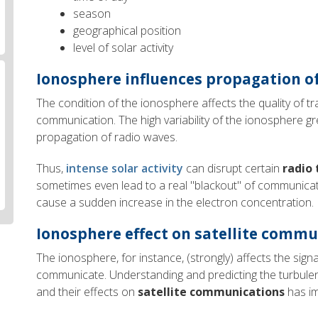
season
geographical position
level of solar activity
Ionosphere influences propagation o
The condition of the ionosphere affects the quality of tr
communication. The high variability of the ionosphere gr
propagation of radio waves.
Thus,
intense solar activity
can disrupt certain
radio
sometimes even lead to a real "blackout" of communica
cause a sudden increase in the electron concentration.
Ionosphere effect on satellite comm
The ionosphere, for instance, (strongly) affects the signal
communicate. Understanding and predicting the turbulen
and their effects on
satellite communications
has im