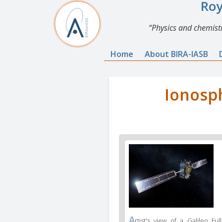
Roy
Physics and chemistr
Home
About BIRA-IASB
Ionosph
A
rtist's view of a Galileo Full