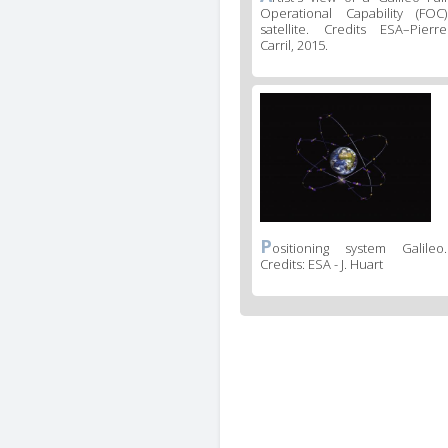
Operational Capability (FOC)
satellite. Credits ESA–Pierre
Carril, 2015.
P
ositioning system Galileo.
Credits: ESA - J. Huart