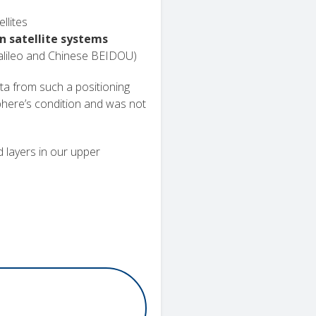
llites
n satellite systems
lileo and Chinese BEIDOU)
ta from such a positioning
phere’s condition and was not
ed layers in our upper