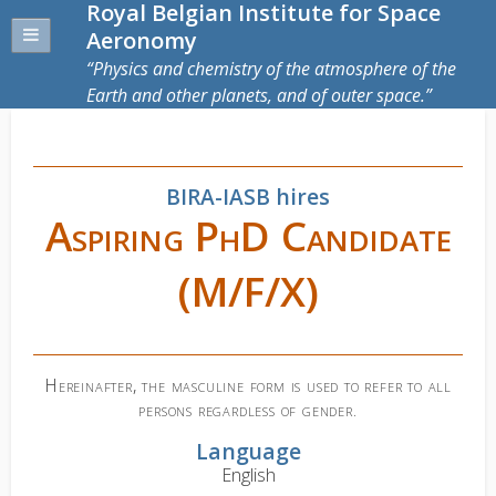
Royal Belgian Institute for Space
Aeronomy
Physics and chemistry of the atmosphere of the
Earth and other planets, and of outer space.
BIRA-IASB hires
Aspiring PhD Candidate
(M/F/X)
Hereinafter, the masculine form is used to refer to all
persons regardless of gender.
Language
English