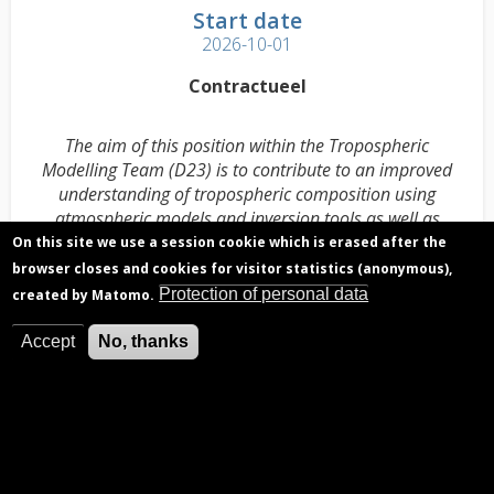
Start date
2026-10-01
Contractueel
The aim of this position within the Tropospheric
Modelling Team (D23) is to contribute to an improved
understanding of tropospheric composition using
atmospheric models and inversion tools as well as
spaceborne composition data and other observations.
On this site we use a session cookie which is erased after the
browser closes and cookies for visitor statistics (anonymous),
Complete job description D23 PhD Candidate
(.pdf)
Protection of personal data
created by Matomo.
Accept
No, thanks
Deadline for applications
2026-05-31