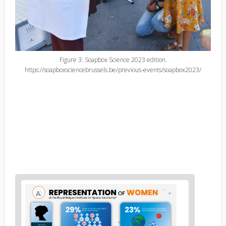
Figure 3: Soapbox Science 2023 edition.
https://soapboxsciencebrussels.be/previous-events/soapbox2023/
News
image
1