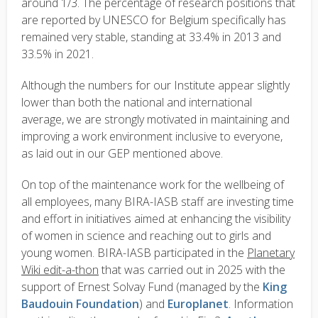
around 1/3. The percentage of research positions that
are reported by UNESCO for Belgium specifically has
remained very stable, standing at 33.4% in 2013 and
33.5% in 2021.
Although the numbers for our Institute appear slightly
lower than both the national and international
average, we are strongly motivated in maintaining and
improving a work environment inclusive to everyone,
as laid out in our GEP mentioned above.
On top of the maintenance work for the wellbeing of
all employees, many BIRA-IASB staff are investing time
and effort in initiatives aimed at enhancing the visibility
of women in science and reaching out to girls and
young women. BIRA-IASB participated in the
Planetary
Wiki edit-a-thon
that was carried out in 2025 with the
support of Ernest Solvay Fund (managed by the
King
Baudouin Foundation
) and
Europlanet
. Information