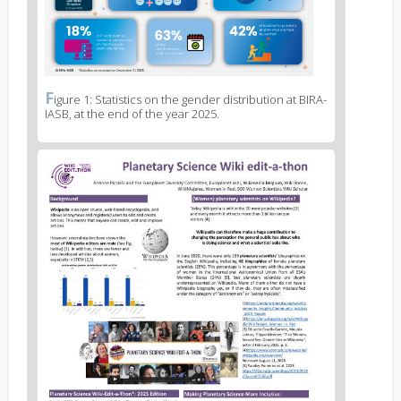
F
News
igure 1: Statistics on the gender distribution at BIRA-
IASB, at the end of the year 2025.
image
legend
1
News
image
2