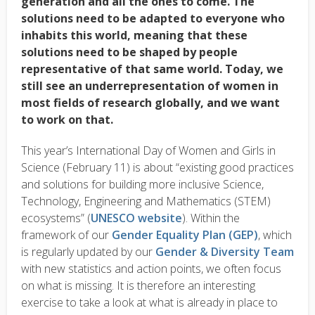
generation and all the ones to come. The
solutions need to be adapted to everyone who
inhabits this world, meaning that these
solutions need to be shaped by people
representative of that same world. Today, we
still see an
underrepresentation
of women in
most fields of research globally, and we want
to work on that.
This year’s International Day of Women and Girls in
Science (February 11) is about “existing good practices
and solutions for building more inclusive Science,
Technology, Engineering and Mathematics (STEM)
ecosystems” (
UNESCO website
). Within the
framework of our
Gender Equality Plan (GEP)
, which
is regularly updated by our
Gender & Diversity Team
with new statistics and action points, we often focus
on what is missing. It is therefore an interesting
exercise to take a look at what is already in place to