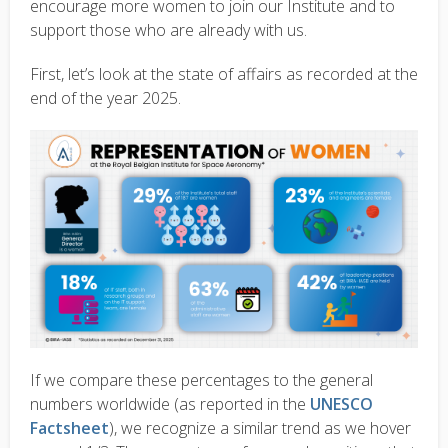
encourage more women to join our Institute and to
support those who are already with us.
First, let’s look at the state of affairs as recorded at the
end of the year 2025.
If we compare these percentages to the general
numbers worldwide (as reported in the
UNESCO
Factsheet
), we recognize a similar trend as we hover