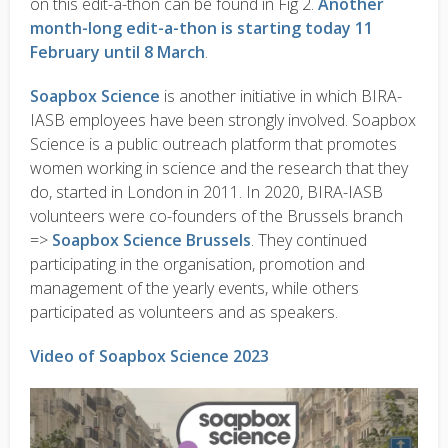
on this edit-a-thon can be found in Fig 2.
Another
month-long edit-a-thon is starting today 11
February until 8 March
.
Soapbox Science
is another initiative in which BIRA-
IASB employees have been strongly involved. Soapbox
Science is a public outreach platform that promotes
women working in science and the research that they
do, started in London in 2011. In 2020, BIRA-IASB
volunteers were co-founders of the Brussels branch
=>
Soapbox Science Brussels
. They continued
participating in the organisation, promotion and
management of the yearly events, while others
participated as volunteers and as speakers.
Video of Soapbox Science 2023