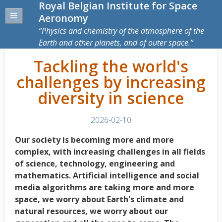
Royal Belgian Institute for Space
Aeronomy
Physics and chemistry of the atmosphere of the
Earth and other planets, and of outer space.
Tackling the world's
challenges by increasing
diversity in science
2026-02-10
Our society is becoming more and more
complex, with increasing challenges in all fields
of science, technology, engineering and
mathematics. Artificial intelligence and social
media
algorithms are taking more and more
space, we worry about Earth's climate and
natural resources, we worry about our