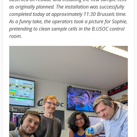
as originally planned. The installation was successfully
completed today at approximately 11:30 Brussels time.
As a funny take, the operators took a picture for Sophie,
pretending to clean sample cells in the B.USOC control
room.