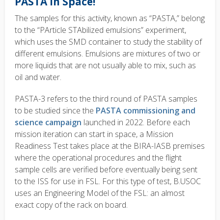
PASTA in Space!
The samples for this activity, known as “PASTA,” belong
to the “PArticle STAbilized emulsions” experiment,
which uses the SMD container to study the stability of
different emulsions. Emulsions are mixtures of two or
more liquids that are not usually able to mix, such as
oil and water.
PASTA-3 refers to the third round of PASTA samples
to be studied since the
PASTA commissioning and
science campaign
launched in 2022. Before each
mission iteration can start in space, a Mission
Readiness Test takes place at the BIRA-IASB premises
where the operational procedures and the flight
sample cells are verified before eventually being sent
to the ISS for use in FSL. For this type of test, B.USOC
uses an Engineering Model of the FSL: an almost
exact copy of the rack on board.