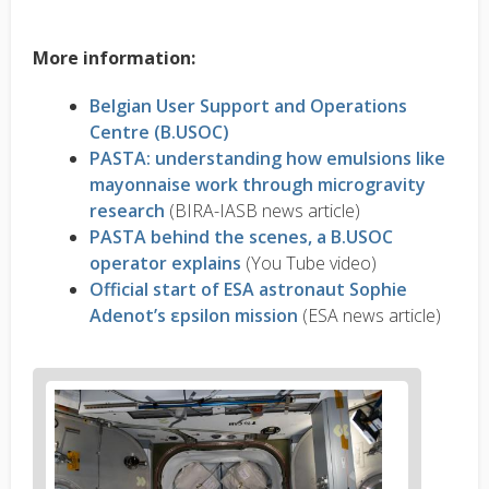
More information:
Belgian User Support and Operations
Centre (B.USOC)
PASTA: understanding how emulsions like
mayonnaise work through microgravity
research
(BIRA-IASB news article)
PASTA behind the scenes, a B.USOC
operator explains
(You Tube video)
Official start of ESA astronaut Sophie
Adenot’s εpsilon mission
(ESA news article)
News
image
1