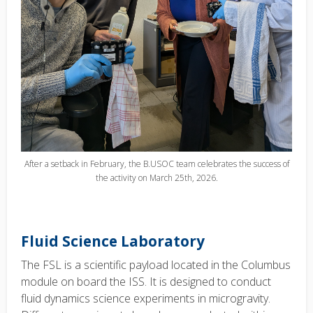
After a setback in February, the B.USOC team celebrates the success of
the activity on March 25th, 2026.
Fluid Science Laboratory
The FSL is a scientific payload located in the Columbus
module on board the ISS. It is designed to conduct
fluid dynamics science experiments in microgravity.