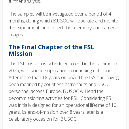
further analysis.
The samples will be investigated over a period of 4
months, during which B.USOC will operate and monitor
the experiment, and collect the telemetry and camera
images.
The Final Chapter of the FSL
Mission
The FSL mission is scheduled to end in the summer of
2026, with science operations continuing until June.
After more than 18 years on board the ISS and having
been manned by countless astronauts and USOC
personnel across Europe, B.USOC will lead the
decommissioning activities for FSL. Considering FSL
was initially designed for an operational lifetime of 10
years, its end-of-mission over 8 years later is a
celebratory occasion for B.USOC.