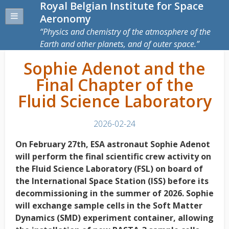
Royal Belgian Institute for Space
Aeronomy
Physics and chemistry of the atmosphere of the
Earth and other planets, and of outer space.
Sophie Adenot and the
Final Chapter of the
Fluid Science Laboratory
2026-02-24
On February 27th, ESA astronaut Sophie Adenot
will perform the final scientific crew activity on
the Fluid Science Laboratory (FSL) on board of
the International Space Station (ISS) before its
decommissioning in the summer of 2026. Sophie
will exchange sample cells in the Soft Matter
Dynamics (SMD) experiment container, allowing