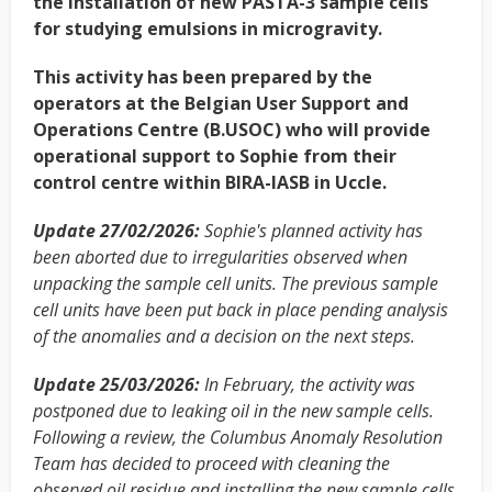
the installation of new PASTA-3 sample cells
for studying emulsions in microgravity.
This activity has been prepared by the
operators at the Belgian User Support and
Operations Centre (B.USOC) who will provide
operational support to Sophie from their
control centre within BIRA-IASB in Uccle.
Update 27/02/2026:
Sophie's planned activity has
been aborted due to irregularities observed when
unpacking the sample cell units. The previous sample
cell units have been put back in place pending analysis
of the anomalies and a decision on the next steps.
Update 25/03/2026:
In February, the activity was
postponed due to leaking oil in the new sample cells.
Following a review, the Columbus Anomaly Resolution
Team has decided to proceed with cleaning the
observed oil residue and installing the new sample cells