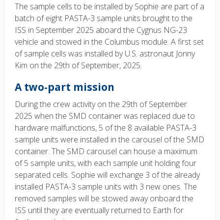
The sample cells to be installed by Sophie are part of a
batch of eight PASTA-3 sample units brought to the
ISS in September 2025 aboard the Cygnus NG-23
vehicle and stowed in the Columbus module. A first set
of sample cells was installed by U.S. astronaut Jonny
Kim on the 29th of September, 2025.
A two-part mission
During the crew activity on the 29th of September
2025 when the SMD container was replaced due to
hardware malfunctions, 5 of the 8 available PASTA-3
sample units were installed in the carousel of the SMD
container. The SMD carousel can house a maximum
of 5 sample units, with each sample unit holding four
separated cells. Sophie will exchange 3 of the already
installed PASTA-3 sample units with 3 new ones. The
removed samples will be stowed away onboard the
ISS until they are eventually returned to Earth for