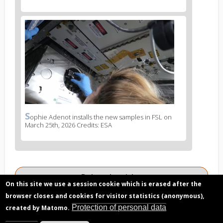
legend
2
News
image
3
S
News
ophie Adenot installs the new samples in FSL on
March 25th, 2026 Credits: ESA
image
legend
3
Related articles
On this site we use a session cookie which is erased after the
Trials and tribulations of FSL and its
browser closes and cookies for visitor statistics (anonymous),
experiment containers
Protection of personal data
created by Matomo.
Dot the i's and cross the t's… and mark the X: