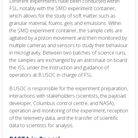
Different experiments have been conducted within
FSL, notably with the SMD experiment container,
which allows for the study of soft matter such as
granular material, foams, gels and emulsions. Within
the SMD experiment container, the sample cells are
agitated by a piston movement and then monitored by
multiple cameras and sensors to study their behaviour
in microgravity. Between two batches of science runs,
the samples are exchanged by an astronaut on board
the ISS, under the instruction and guidance of
operators at B.USOC in charge of FSL.
B.USOC is responsible for the experiment preparation,
interactions with stakeholders (scientists, the payload
developer, Columbus control centre, and NASA),
operation and monitoring of the experiment, reception
of the telemetry data, and the transfer of scientific
data to scientists for analysis.