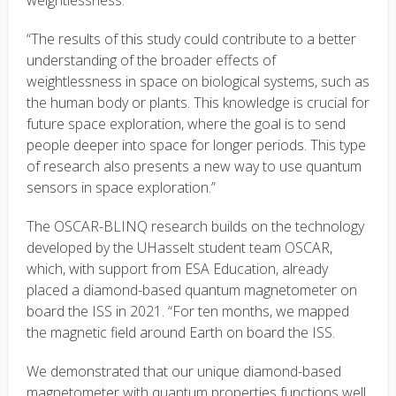
weightlessness.
“The results of this study could contribute to a better
understanding of the broader effects of
weightlessness in space on biological systems, such as
the human body or plants. This knowledge is crucial for
future space exploration, where the goal is to send
people deeper into space for longer periods. This type
of research also presents a new way to use quantum
sensors in space exploration.”
The OSCAR-BLINQ research builds on the technology
developed by the UHasselt student team OSCAR,
which, with support from ESA Education, already
placed a diamond-based quantum magnetometer on
board the ISS in 2021. “For ten months, we mapped
the magnetic field around Earth on board the ISS.
We demonstrated that our unique diamond-based
magnetometer with quantum properties functions well