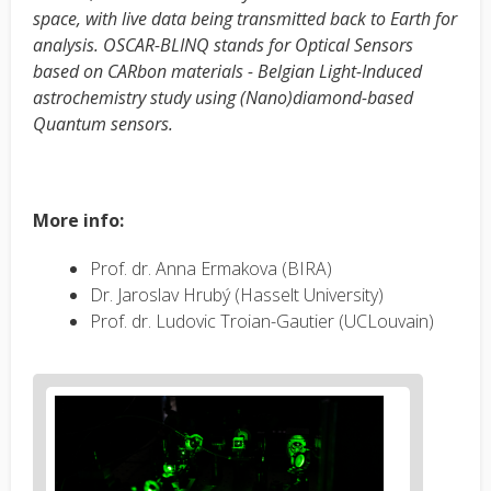
space, with live data being transmitted back to Earth for
analysis. OSCAR-BLINQ stands for Optical Sensors
based on CARbon materials - Belgian Light-Induced
astrochemistry study using (Nano)diamond-based
Quantum sensors.
More info:
Prof. dr. Anna Ermakova (BIRA)
Dr. Jaroslav Hrubý (Hasselt University)
Prof. dr. Ludovic Troian-Gautier (UCLouvain)
News
image
1