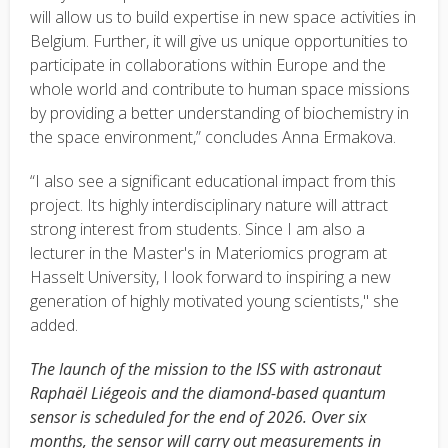
will allow us to build expertise in new space activities in
Belgium. Further, it will give us unique opportunities to
participate in collaborations within Europe and the
whole world and contribute to human space missions
by providing a better understanding of biochemistry in
the space environment,” concludes Anna Ermakova.
“I also see a significant educational impact from this
project. Its highly interdisciplinary nature will attract
strong interest from students. Since I am also a
lecturer in the Master's in Materiomics program at
Hasselt University, I look forward to inspiring a new
generation of highly motivated young scientists," she
added.
The launch of the mission to the ISS with astronaut
Raphaël Liégeois and the diamond-based quantum
sensor is scheduled for the end of 2026. Over six
months, the sensor will carry out measurements in