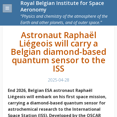
Royal Belgian Institute for Space
Aeronomy
Physics and chemistry of the atmosphere of the
Earth and other planets, and of outer space.
Astronaut Raphaël
Liégeois will carry a
Belgian diamond-based
quantum sensor to the
ISS
2025-04-28
End 2026, Belgian ESA astronaut Raphaël
Liégeois will embark on his first space mission,
carrying a diamond-based quantum sensor for
astrochemical research to the International
Space Station (ISS). Developed by the OSCAR