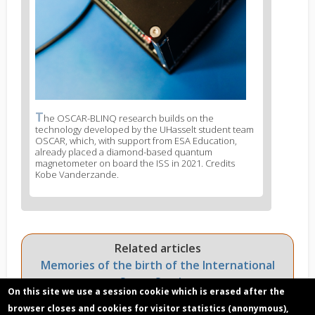
T
News
he OSCAR-BLINQ research builds on the
technology developed by the UHasselt student team
image
OSCAR, which, with support from ESA Education,
legend
already placed a diamond-based quantum
3
magnetometer on board the ISS in 2021. Credits
Kobe Vanderzande.
Related articles
Memories of the birth of the International
Space Station
On this site we use a session cookie which is erased after the
Dot the i's and cross the t's… and mark the X:
browser closes and cookies for visitor statistics (anonymous),