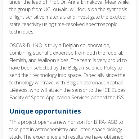
under the lead of Prof. Dr. Anna Ermakova. Meanwhile,
the group from UCLouvain, will focus on the synthesis
of light-sensitive materials and investigate the excited
state reactivity using time-resolved spectroscopic
techniques.
OSCAR-BLINQ is truly a Belgian collaboration,
combining scientific expertise from both the federal,
Flemish, and Walloon sides. The team is very proud to
have been selected by the Belgian Science Policy to
send their technology into space. Especially since the
technology will travel with Belgian astronaut Raphaël
Liégeois, who will attach the sensor to the ICE Cubes
Facility of Space Application Services aboard the ISS.
Unique opportunities
“This project opens a new horizon for BIRA-IASB to
take part in astrochemistry and, later, space biology
study. The experience and results we have obtained