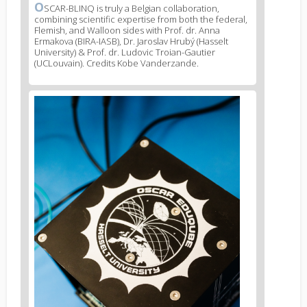
O
News
SCAR-BLINQ is truly a Belgian collaboration,
combining scientific expertise from both the federal,
image
Flemish, and Walloon sides with Prof. dr. Anna
legend
Ermakova (BIRA-IASB), Dr. Jaroslav Hrubý (Hasselt
2
University) & Prof. dr. Ludovic Troian-Gautier
(UCLouvain). Credits Kobe Vanderzande.
News
image
3