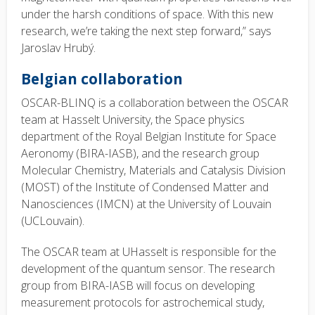
under the harsh conditions of space. With this new
research, we’re taking the next step forward,” says
Jaroslav Hrubý.
Belgian collaboration
OSCAR-BLINQ is a collaboration between the OSCAR
team at Hasselt University, the Space physics
department of the Royal Belgian Institute for Space
Aeronomy (BIRA-IASB), and the research group
Molecular Chemistry, Materials and Catalysis Division
(MOST) of the Institute of Condensed Matter and
Nanosciences (IMCN) at the University of Louvain
(UCLouvain).
The OSCAR team at UHasselt is responsible for the
development of the quantum sensor. The research
group from BIRA-IASB will focus on developing
measurement protocols for astrochemical study,