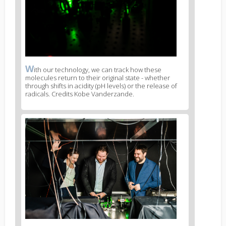
W
News
ith our technology, we can track how these
molecules return to their original state - whether
image
through shifts in acidity (pH levels) or the release of
legend
radicals. Credits Kobe Vanderzande.
1
News
image
2