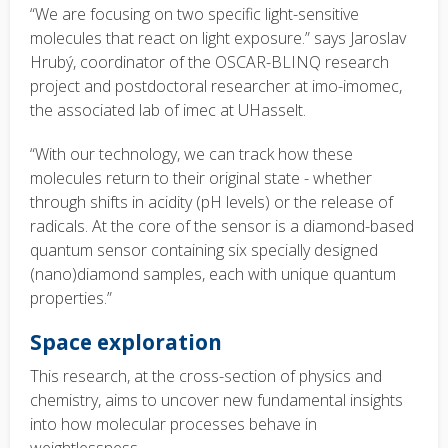
“We are focusing on two specific light-sensitive
molecules that react on light exposure.” says Jaroslav
Hrubý, coordinator of the OSCAR-BLINQ research
project and postdoctoral researcher at imo-imomec,
the associated lab of imec at UHasselt.
“With our technology, we can track how these
molecules return to their original state - whether
through shifts in acidity (pH levels) or the release of
radicals. At the core of the sensor is a diamond-based
quantum sensor containing six specially designed
(nano)diamond samples, each with unique quantum
properties.”
Space exploration
This research, at the cross-section of physics and
chemistry, aims to uncover new fundamental insights
into how molecular processes behave in