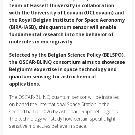
team at Hasselt University in collaboration
with the
University of Louvain (UCLouvain)
and
the Royal Belgian Institute for Space Aeronomy
(BIRA-IASB), this quantum sensor will enable
fundamental research into the behavior of
molecules in microgravity.
Selected by the Belgian Science Policy (BELSPO),
the OSCAR-BLINQ consortium aims to showcase
Belgium’s expertise in space technology and
quantum sensing for astrochemical
applications.
The OSCAR-BLINQ quantum sensor will be installed
on board the International Space Station in the
second half of 2026 by astronaut Raphaël Liégeois.
The technology will study how certain specific light-
sensitive molecules behave in space.