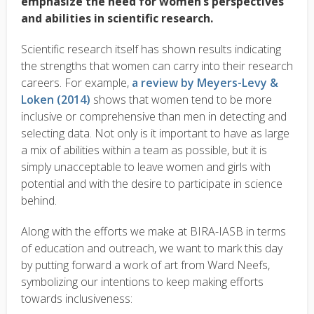
emphasize the need for women’s perspectives
and abilities in scientific research.
Scientific research itself has shown results indicating
the strengths that women can carry into their research
careers. For example,
a review by Meyers-Levy &
Loken (2014)
shows that women tend to be more
inclusive or comprehensive than men in detecting and
selecting data. Not only is it important to have as large
a mix of abilities within a team as possible, but it is
simply unacceptable to leave women and girls with
potential and with the desire to participate in science
behind.
Along with the efforts we make at BIRA-IASB in terms
of education and outreach, we want to mark this day
by putting forward a work of art from Ward Neefs,
symbolizing our intentions to keep making efforts
towards inclusiveness: