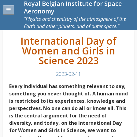
Royal Belgian Institute for Space
Aeronomy
Physics and chemistry of the atmosphere of the
Earth and other planets, and of outer space.
International Day of
Women and Girls in
Science 2023
2023-02-11
Every individual has something relevant to say,
something you never thought of. A human mind
is restricted to its experiences, knowledge and
perspectives. No one can do all or know all. This
is the central argument for the need of
diversity, and today, on the International Day
for Women and Girls in Science, we want to