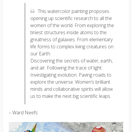
This watercolor painting proposes
opening up scientific research to all the
women of the world. From exploring the
tiniest structures inside atoms to the
greatness of galaxies. From elementary
life forms to complex living creatures on
our Earth.
Discovering the secrets of water, earth,
and air. Following the trace of light.
Investigating evolution. Paving roads to
explore the universe. Women’s brilliant
minds and collaborative spirits will allow
us to make the next big scientific leaps.
– Ward Neefs