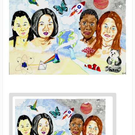
News
image
1