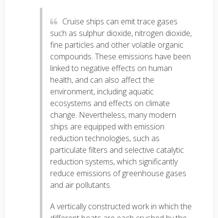
Cruise ships can emit trace gases
such as sulphur dioxide, nitrogen dioxide,
fine particles and other volatile organic
compounds. These emissions have been
linked to negative effects on human
health, and can also affect the
environment, including aquatic
ecosystems and effects on climate
change. Nevertheless, many modern
ships are equipped with emission
reduction technologies, such as
particulate filters and selective catalytic
reduction systems, which significantly
reduce emissions of greenhouse gases
and air pollutants.
A vertically constructed work in which the