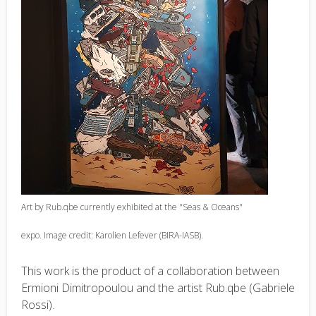
Art by Rub.qbe currently exhibited at the "Seas & Oceans"
expo. Image credit: Karolien Lefever (BIRA-IASB).
This work is the product of a collaboration between
Ermioni Dimitropoulou and the artist Rub.qbe (Gabriele
Rossi).