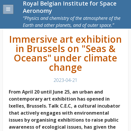
Royal Belgian Institute for Space
Aeronomy
Physics and chemistry of the atmosphere of the
Earth and other planets, and of outer space.
Immersive art exhibition
in Brussels on "Seas &
Oceans" under climate
change
2023-04-21
From April 20 until June 25, an urban and
contemporary art exhibition has opened in
Ixelles, Brussels. Talk C.E.C, a cultural incubator
that actively engages with environmental
issues by organising exhibitions to raise public
awareness of ecological issues, has given the