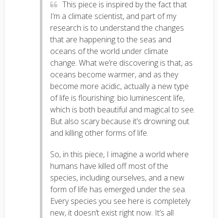
This piece is inspired by the fact that
I’m a climate scientist, and part of my
research is to understand the changes
that are happening to the seas and
oceans of the world under climate
change. What we’re discovering is that, as
oceans become warmer, and as they
become more acidic, actually a new type
of life is flourishing: bio luminescent life,
which is both beautiful and magical to see.
But also scary because it’s drowning out
and killing other forms of life.
So, in this piece, I imagine a world where
humans have killed off most of the
species, including ourselves, and a new
form of life has emerged under the sea.
Every species you see here is completely
new, it doesn’t exist right now. It’s all