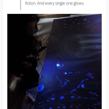
fiction. And every single one glows.