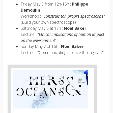
Friday May 5 from 12h-15h :
Philippe
Demoulin
Workshop : "
Construis ton propre spectroscope
"
(Build your own spectroscope)
Saturday May 6 at 17h :
Noel Baker
Lecture : "
Ethical implications of human impact
on the environment
"
Sunday May 7 at 16h :
Noel Baker
Lecture : "Communicating science through art"
News
image
1