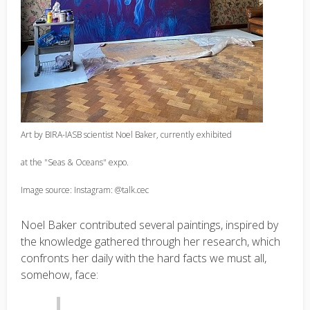
Art by BIRA-IASB scientist Noel Baker, currently exhibited
at the "Seas & Oceans" expo.
Image source: Instagram: @talk.cec
Noel Baker contributed several paintings, inspired by
the knowledge gathered through her research, which
confronts her daily with the hard facts we must all,
somehow, face: