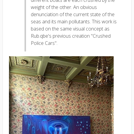
different boats are each crushed by the
weight of the other. An obvious
denunciation of the current state of the
seas and its main pollutants. This work is
based on the same visual concept as
Rub.qbe's previous creation "Crushed
Police Cars".