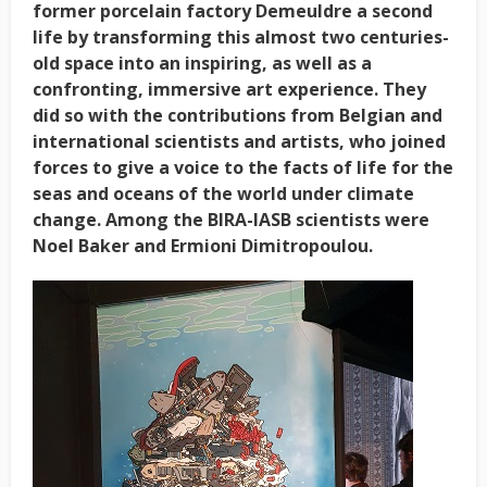
former porcelain factory Demeuldre a second
life by transforming this almost two centuries-
old space into an inspiring, as well as a
confronting, immersive art experience. They
did so with the contributions from Belgian and
international scientists and artists, who joined
forces to give a voice to the facts of life for the
seas and oceans of the world under climate
change. Among the BIRA-IASB scientists were
Noel Baker and Ermioni Dimitropoulou.