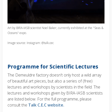
Art by BIRA-IASB scientist Noel Baker, currently exhibited at the "Seas &
Oceans" expo.
Image source: Instagram: @talk.cec
Programme for Scientific Lectures
The Demeuldre factory doesn't only host a wild array
of beautiful art pieces, but also a series of (free)
lectures and workshops by scientists in the field. The
lectures and workshops given by BIRA-IASB scientists
are listed below. For the full programme, please
consult the
Talk C.E.C website.