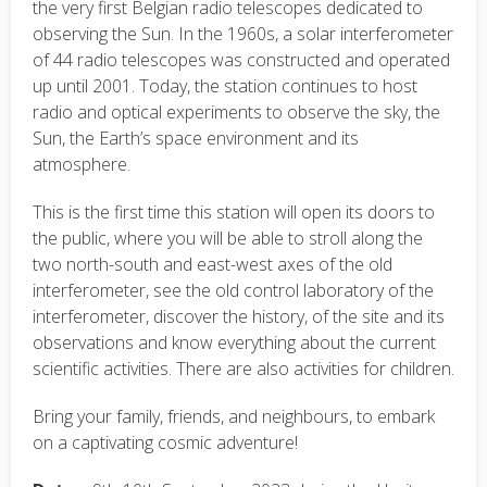
the very first Belgian radio telescopes dedicated to
observing the Sun. In the 1960s, a solar interferometer
of 44 radio telescopes was constructed and operated
up until 2001. Today, the station continues to host
radio and optical experiments to observe the sky, the
Sun, the Earth’s space environment and its
atmosphere.
This is the first time this station will open its doors to
the public, where you will be able to stroll along the
two north-south and east-west axes of the old
interferometer, see the old control laboratory of the
interferometer, discover the history, of the site and its
observations and know everything about the current
scientific activities. There are also activities for children.
Bring your family, friends, and neighbours, to embark
on a captivating cosmic adventure!