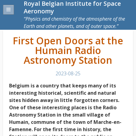
Royal Belgian Institute for Space
Aeronomy
Physics and chemistry of the atmosphere of the
Earth and other planets, and of outer space.
First Open Doors at the
Humain Radio
Astronomy Station
2023-08-25
Belgium is a country that keeps many of its
interesting historical, scientific and natural
sites hidden away in little forgotten corners.
One of these interesting places is the Radio
Astronomy Station in the small village of
Humain, commune of the town of Marche-en-
Famenne. For the first time in history, the