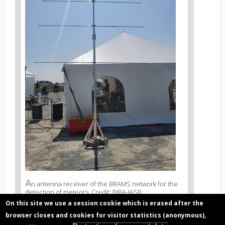
A
News
n antenna receiver of the BRAMS network for the
detection of meteors. Credit: BIRA-IASB
image
legend
On this site we use a session cookie which is erased after the
3
browser closes and cookies for visitor statistics (anonymous),