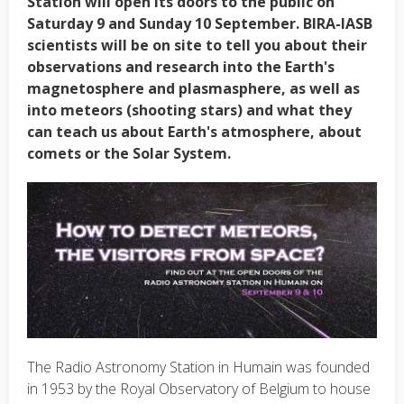
Station will open its doors to the public on
Saturday 9 and Sunday 10 September. BIRA-IASB
scientists will be on site to tell you about their
observations and research into the Earth's
magnetosphere and plasmasphere, as well as
into meteors (shooting stars) and what they
can teach us about Earth's atmosphere, about
comets or the Solar System.
The Radio Astronomy Station in Humain was founded
in 1953 by the Royal Observatory of Belgium to house