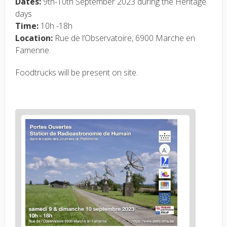
Dates:
9th-10th September 2023 during the Heritage
days
Time:
10h -18h
Location:
Rue de l’Observatoire, 6900 Marche en
Famenne.
Foodtrucks will be present on site.
News
image
1