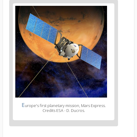
E
urope's first planetary mission, Mars Express.
Credits ESA - D. Ducros.