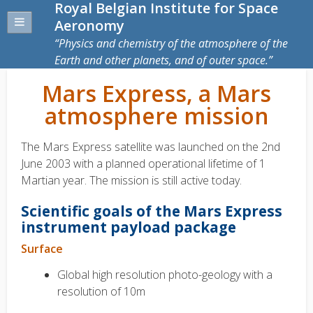
Royal Belgian Institute for Space
Aeronomy
Physics and chemistry of the atmosphere of the
Earth and other planets, and of outer space.
Mars Express, a Mars
atmosphere mission
The Mars Express satellite was launched on the 2nd
June 2003 with a planned operational lifetime of 1
Martian year. The mission is still active today.
Scientific goals of the Mars Express
instrument payload package
Surface
Global high resolution photo-geology with a
resolution of 10m