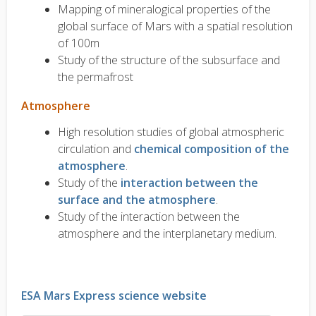
Mapping of mineralogical properties of the
global surface of Mars with a spatial resolution
of 100m
Study of the structure of the subsurface and
the permafrost
Atmosphere
High resolution studies of global atmospheric
circulation and
chemical composition of the
atmosphere
.
Study of the
interaction between the
surface and the atmosphere
.
Study of the interaction between the
atmosphere and the interplanetary medium.
ESA Mars Express science website