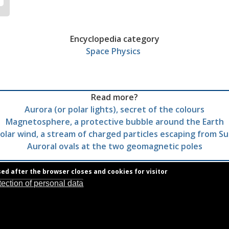
Encyclopedia category
Space Physics
Read more?
Aurora (or polar lights), secret of the colours
Magnetosphere, a protective bubble around the Earth
olar wind, a stream of charged particles escaping from S
Auroral ovals at the two geomagnetic poles
sed after the browser closes and cookies for visitor
tection of personal data