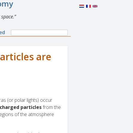
nomy
 space.
Search
ned
Search
form
articles are
oras (or polar lights) occur
charged particles
from the
 regions of the atmosphere