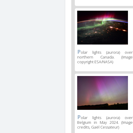
P
olar lights (aurora) over
northern Canada. (Image
copyright ESA/NASA)
P
olar lights (aurora) over
Belgium in May 2024. (Image
credits, Gaël Cessateur)