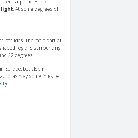
h neutral particles in our
 light
. At some degrees of
ar latitudes. The main part of
-shaped regions surrounding
 and 22 degrees.
in Europe, but also in
e, auroras may sometimes be
vity
.