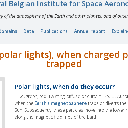
al Belgian Institute for Space Aero
y of the atmosphere of the Earth and other planets, and of outer
Domains
Data
Publications
Annual report
Explai
polar lights), when charged p
trapped
Polar lights, when do they occur?
Blue, green, red. Twisting, diffuse or curtain-like, … . Aur
when the
Earth’s magnetosphere
traps or diverts the
Sun. Subsequently, these particles move into the lower
along the magnetic field lines of the Earth.