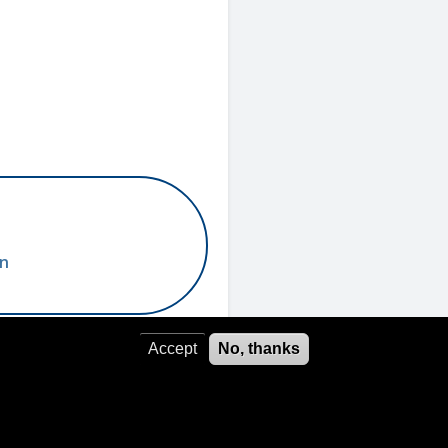
un
Accept
No, thanks