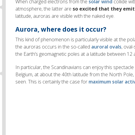
When charged electrons from the
solar wind
collide wit
atmosphere, the latter are
so excited that they emit
latitude, auroras are visible with the naked eye.
Aurora, where does it occur?
This kind of phenomenon is particularly visible at the pol
the auroras occurs in the so-called
auroral ovals
, oval
the Earth’s geomagnetic poles at a latitude between 12
In particular, the Scandinavians can enjoy this spectacle 
Belgium, at about the 40th latitude from the North Pol
seen. This is certainly the case for
maximum solar acti