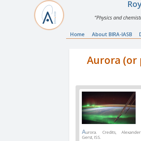
Roy
Physics and chemistr
Home
About BIRA-IASB
Aurora (or 
A
urora. Credits, Alexander
Gerst, ISS.