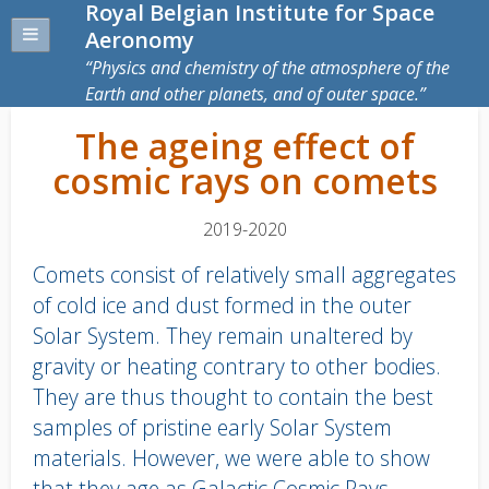
Royal Belgian Institute for Space
Aeronomy
Physics and chemistry of the atmosphere of the
Earth and other planets, and of outer space.
The ageing effect of
cosmic rays on comets
2019-2020
Comets consist of relatively small aggregates
of cold ice and dust formed in the outer
Solar System. They remain unaltered by
gravity or heating contrary to other bodies.
They are thus thought to contain the best
samples of pristine early Solar System
materials. However, we were able to show
that they age as Galactic Cosmic Rays