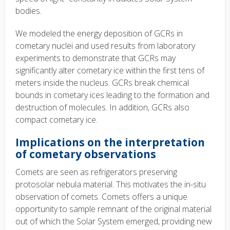
bodies.
We modeled the energy deposition of GCRs in
cometary nuclei and used results from laboratory
experiments to demonstrate that GCRs may
significantly alter cometary ice within the first tens of
meters inside the nucleus. GCRs break chemical
bounds in cometary ices leading to the formation and
destruction of molecules. In addition, GCRs also
compact cometary ice.
Implications on the interpretation
of cometary observations
Comets are seen as refrigerators preserving
protosolar nebula material. This motivates the in-situ
observation of comets. Comets offers a unique
opportunity to sample remnant of the original material
out of which the Solar System emerged, providing new