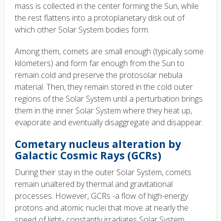
mass is collected in the center forming the Sun, while
the rest flattens into a protoplanetary disk out of
which other Solar System bodies form.
Among them, comets are small enough (typically some
kilometers) and form far enough from the Sun to
remain cold and preserve the protosolar nebula
material. Then, they remain stored in the cold outer
regions of the Solar System until a perturbation brings
them in the inner Solar System where they heat up,
evaporate and eventually disaggregate and disappear.
Cometary nucleus alteration by
Galactic Cosmic Rays (GCRs)
During their stay in the outer Solar System, comets
remain unaltered by thermal and gravitational
processes. However, GCRs -a flow of high-energy
protons and atomic nuclei that move at nearly the
speed of light- constantly irradiates Solar System