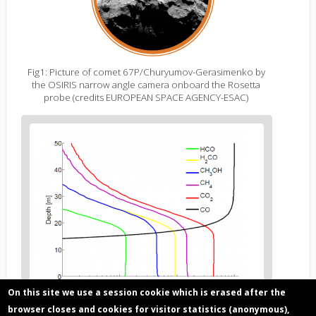
Fig1: Picture of comet 67P/Churyumov-Gerasimenko by
the OSIRIS narrow angle camera onboard the Rosetta
probe (credits EUROPEAN SPACE AGENCY-ESAC)
Figure
2
body
text
On this site we use a session cookie which is erased after the
browser closes and cookies for visitor statistics (anonymous),