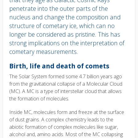
penetrate into the outer parts of the
nucleus and change the composition and
structure of cometary ice, which can no
longer be considered as pristine. This has
strong implications on the interpretation of
cometary measurements.
Body
Birth, life and death of comets
text
The Solar System formed some 4.7 billion years ago
from the gravitational collapse of a Molecular Cloud
(MC). A MC is a type of interstellar cloud that allows
the formation of molecules.
Inside MC, molecules form and freeze at the surface
of dust grains. A complex chemistry leads to the
abiotic formation of complex molecules like sugar,
alcohol and, amino acids.
Most of the MC collapsing