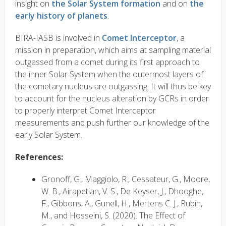
insight on
the Solar System formation
and on
the
early history of planets
.
BIRA-IASB is involved in
Comet Interceptor
, a
mission in preparation, which aims at sampling material
outgassed from a comet during its first approach to
the inner Solar System when the outermost layers of
the cometary nucleus are outgassing. It will thus be key
to account for the nucleus alteration by GCRs in order
to properly interpret Comet Interceptor
measurements and push further our knowledge of the
early Solar System.
References:
Gronoff, G., Maggiolo, R., Cessateur, G., Moore,
W. B., Airapetian, V. S., De Keyser, J., Dhooghe,
F., Gibbons, A., Gunell, H., Mertens C. J., Rubin,
M., and Hosseini, S. (2020). The Effect of