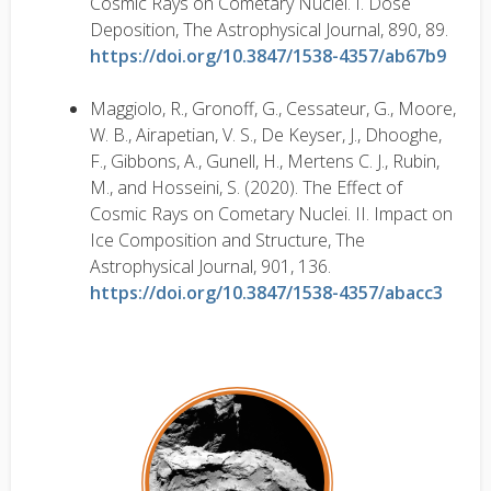
Cosmic Rays on Cometary Nuclei. I. Dose
Deposition, The Astrophysical Journal, 890, 89.
https://doi.org/10.3847/1538-4357/ab67b9
Maggiolo, R., Gronoff, G., Cessateur, G., Moore,
W. B., Airapetian, V. S., De Keyser, J., Dhooghe,
F., Gibbons, A., Gunell, H., Mertens C. J., Rubin,
M., and Hosseini, S. (2020). The Effect of
Cosmic Rays on Cometary Nuclei. II. Impact on
Ice Composition and Structure, The
Astrophysical Journal, 901, 136.
https://doi.org/10.3847/1538-4357/abacc3